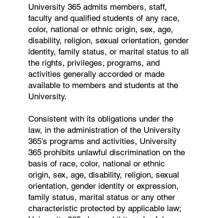
University 365 admits members, staff,
faculty and qualified students of any race,
color, national or ethnic origin, sex, age,
disability, religion, sexual orientation, gender
identity, family status, or marital status to all
the rights, privileges, programs, and
activities generally accorded or made
available to members and students at the
University.
Consistent with its obligations under the
law, in the administration of the University
365's programs and activities, University
365 prohibits unlawful discrimination on the
basis of race, color, national or ethnic
origin, sex, age, disability, religion, sexual
orientation, gender identity or expression,
family status, marital status or any other
characteristic protected by applicable law;