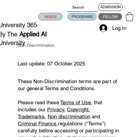
ADMISSION
INSIDE
PROGRAMS
FELLOW
University 365
Log In
By The
Applied AI
University
Non-Discrimination
Last update: 07 October 2025
​These Non-Discrimination terms are part of
our general Terms and Conditions.
Please read these
Terms of Use
, that
includes our
Privacy
,
Copyright
,
Trademarks,
Non discrimination
and
Criminal Finance
regulations (“Terms”)
carefully before accessing or participating in