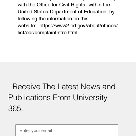
with the Office for Civil Rights, within the
United States Department of Education, by
following the information on this
website:
https://www2.ed.gov/about/offices/
list/ocr/complaintintro.html.
Receive The Latest News and
Publications From University
365.