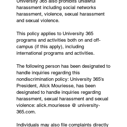
University 365 also prohibits unlawful
harassment including social networks
harassment, violence, sexual harassment
and sexual violence.
This policy applies to University 365
programs and activities both on and off-
campus (if this apply), including
international programs and activities.
The following person has been designated to
handle inquiries regarding this
nondiscrimination policy: University 365's
President, Alick Mouriesse, has been
designated to handle inquiries regarding
harassment, sexual harassment and sexual
violence: alick.mouriesse @ university-
365.com.
Individuals may also file complaints directly