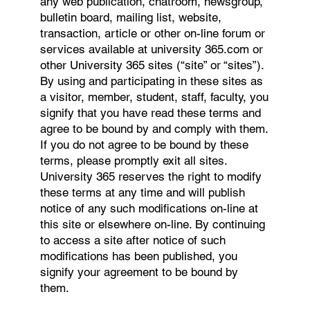
any web publication, chatroom, newsgroup,
bulletin board, mailing list, website,
transaction, article or other on-line forum or
services available at university 365.com or
other University 365 sites (“site” or “sites”).
By using and participating in these sites as
a visitor, member, student, staff, faculty, you
signify that you have read these terms and
agree to be bound by and comply with them.
If you do not agree to be bound by these
terms, please promptly exit all sites.
University 365 reserves the right to modify
these terms at any time and will publish
notice of any such modifications on-line at
this site or elsewhere on-line. By continuing
to access a site after notice of such
modifications has been published, you
signify your agreement to be bound by
them.