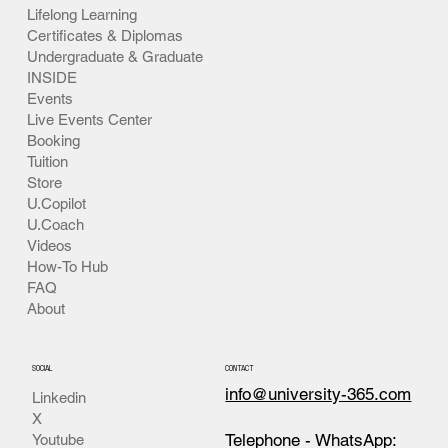
Lifelong Learning
Certificates & Diplomas
Undergraduate & Graduate
INSIDE
Events
Live Events Center
Booking
Tuition
Store
U.Copilot
U.Coach
Videos
How-To Hub
FAQ
About
SOCIAL
CONTACT
info@university-365.com
Linkedin
X
Telephone - WhatsApp:
Youtube