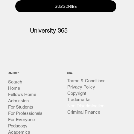
SUBSCRIBE
University 365
UNIVERSITY
LEGAL
Terms & Conditions
Search
Privacy Policy
Home
Copyright
Fellows Home
Trademarks
Admission
Non Discrimination
For Students
Criminal Finance
For Professionals
For Everyone
Pedagogy
Academics