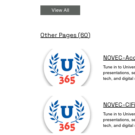
View All
Other Pages (60)
NOVEC-Acce
Tune in to Unive
presentations, s
tech, and digital
Artificielle Acc
NOVEC-CIFi
Tune in to Unive
presentations, s
tech, and digital
Artificielle Intro