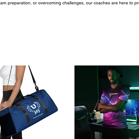
 preparation, or overcoming challenges, our coaches are here to prov
g a session, you'll gain access to a supportive partner who will help yo
ss and growth. Book now and unleash your full academic potential with our expert 
5.com/mybookings