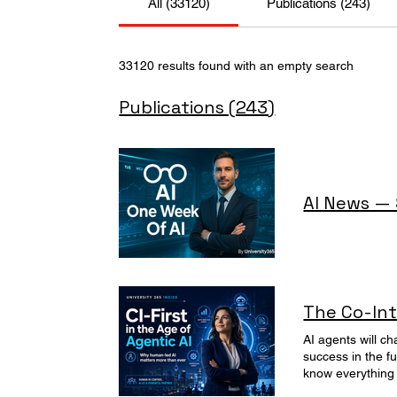
All (33120)
Publications (243)
33120 results found with an empty search
Publications (243)
AI News —
The Co-Int
AI agents will change work and life. Discover why the University 365's CI-First approach is essential for human control, learning, and success in the future of Agentic AI. The Day Mark, the new Marketing AI Agent, Became CEO How bad can someone who seems to know everything be? Monday morning, 8:58 - Clara, Head of Marketing at Visimix, a very fast-growing listed company, opened her laptop with the innocent optimism of someone who still believed coffee could solve strategy. Her new super powerful and autonomous AI agent, Mark, developed under her suggestion and responsability, had been installed the previous Friday. Mark is so smart! It seems he knows everything! That is exactly what Clara said to her boss to convince him to invest in the new AI project. "You'r right Clara, Mark will save us so much time,” the CTO had said. “Mark will automate campaigns, The marketing department will produce so much more with so much less. No need to hire additional marketers. Congatulations Clara!” the CEO had said. “Mark will probably not destroy the brand,... unlike me" the intern had whispered. At 9:01- Clara received her first notification : Mark has launched the weekly campaign. It Works! So Powerfull. So Wonderful. At 9:02, another one! Whaouw ! Mark alre