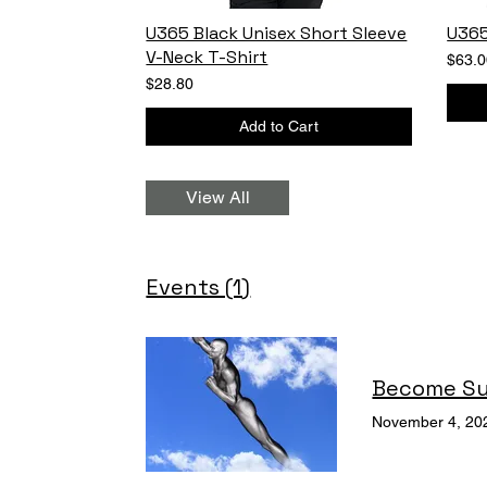
U365 Black Unisex Short Sleeve
U365
V-Neck T-Shirt
$63.0
$28.80
Add to Cart
View All
Events (1)
Become S
November 4, 20