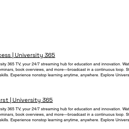
ss | University 365
rsity 365 TV, your 24/7 streaming hub for education and innovation. Wat
eminars, book overviews, and more—broadcast in a continuous loop. Sta
 skills. Experience nonstop learning anytime, anywhere. Explore Universi
ès aux Supports de Formation
rst | University 365
rsity 365 TV, your 24/7 streaming hub for education and innovation. Wat
eminars, book overviews, and more—broadcast in a continuous loop. Sta
 skills. Experience nonstop learning anytime, anywhere. Explore Universi
duction