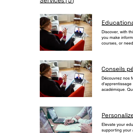
Services (5)
Education
Discover, with t
you make informe
courses, or need
tailored to your goals
365.com/mybook
Conseils p
Découvrez nos fo
d'apprentissage 
académique. Que 
vous ayez besoin
Personali
Elevate your edu
supporting your 