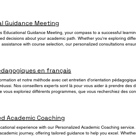
al Guidance Meeting
his Educational Guidance Meeting, your compass to a successful learnin
d decisions about your academic path. Whether you're exploring diff
 assistance with course selection, our personalized consultations ensu
. Book a session now for free and unlock the keys to your academic success. Manage your Booking
ings
édagogiques en français
rmation et notre méthode avec cet entretien d'orientation pédagogiqu
réussi. Nos conseillers experts sont là pour vous aider à prendre des d
vous exploriez différents programmes, que vous recherchiez des conse
 d'aide pour choisir un cours, nos consultations personnalisées vous 
adapté à vos objectifs. Réservez dès 
zed Academic Coaching
cational experience with our Personalized Academic Coaching service.
academic journey, offering tailored guidance to help you excel. Whethe