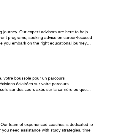
g journey. Our expert advisors are here to help
erent programs, seeking advice on career-focused
re you embark on the right educational journey
s : university-
e, votre boussole pour un parcours
écisions éclairées sur votre parcours
ils sur des cours axés sur la carrière ou que
permettent de vous lancer dans un parcours
maintenant une session gratuite. Gérez vos Bookings : university-365.com/mybookings
 Our team of experienced coaches is dedicated to
r you need assistance with study strategies, time