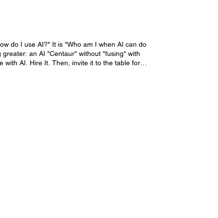
How do I use AI?" It is "Who am I when AI can do
 greater: an AI "Centaur" without "fusing" with
AI. Hire It. Then, invite it to the table for
I Co-Intelligence = Superhuman University 365
nly curriculum designed to transform you from a
 the "Superhuman Expert" Academic Program 60
um. It reshapes how you think, decide, and create
60 Days to Sovereignty Over an intensive two-
ove beyond simple automation to genuine Human-AI
 handles scale, speed, and pattern recognition.
rt" Specialized Diploma. It consists of five
Successful Life Operating System (SL-OS)™
clarity and control. More information
trategy. More information about