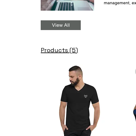
management, exam
goals. By bookin
ensuring your succe
: university-36
View All
Products (5)