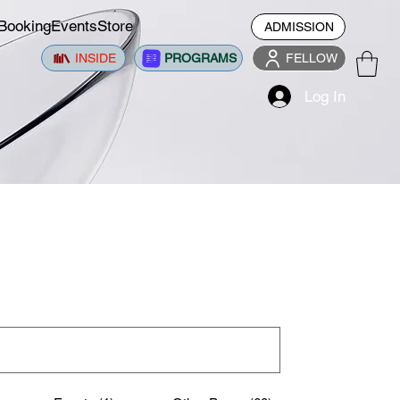
Booking
Events
Store
ADMISSION
INSIDE
PROGRAMS
FELLOW
Log In