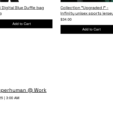
 Digital Blue Duffle bag
Collection "Upgraded !" -
Infinity unisex sports jerse
0
$34.00
Add to Cart
Add to Cart
uperhuman @ Work
25
|
3:00 AM