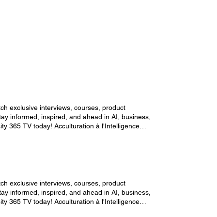
ch exclusive interviews, courses, product
y informed, inspired, and ahead in AI, business,
ty 365 TV today! Acculturation à l'Intelligence
ch exclusive interviews, courses, product
y informed, inspired, and ahead in AI, business,
ty 365 TV today! Acculturation à l'Intelligence