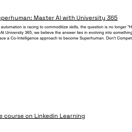
erhuman: Master AI with University 365
 automation is racing to commoditize skills, the question is no longer "
At University 365, we believe the answer lies in evolving into something
e a Co-Intelligence approach to become Superhuman. Don’t Compete with 
ur personal and professional life. The "Centaur" Advantage Human + A
es the "Superhuman Expert" Signature Academic Program. This is the o
 AI technology into a Superhuman Irreplaceable Commander. Discover
tes - 1 Diploma Start anytime Based on groundbreaking concepts like "Co-Intelligence" (Ethan
eplaceability" (Pascal Bornet), this program is not just another curricul
I into every stage of your personal and professional life. The Promise: 
, you will install a new operating system for your life and career. M
ll contribute judgment, ethics, and creativity while your AI "workforce"
5 Pillars of Mastery This program awards the "Superhuman with AI - Expe
-Credentials designed to upgrade every dimension of your existence: 
execution. Build a unified Digital Second Brain that turns information chaos into 
 course on Linkedin Learning
Method™, forcing LLMs to execute complex workflows while you focus on high-value s
ster the science of rapid skill acquisition using UNOP (University 365 Neuroscience-