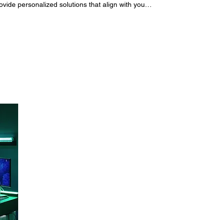
ide personalized solutions that align with your
u navigate the complexities of your education,
guidance. Manage your Bookings