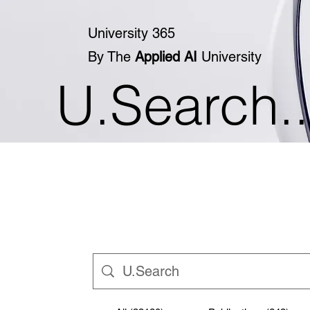
University 365
By The
Applied AI
University
U.Search..