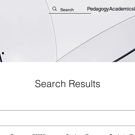
Pedagogy
Academics
.
Search Results