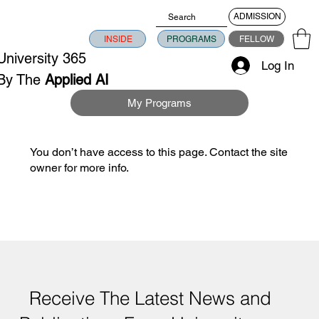
ADMISSION
INSIDE
PROGRAMS
FELLOW
University 365
Log In
By The
Applied AI
University
My Programs
You don’t have access to this page. Contact the site
owner for more info.
Receive The Latest News and