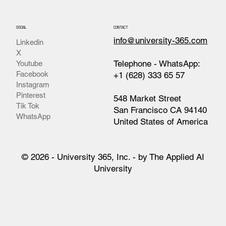
SOCIAL
CONTACT
info@university-365.com
Linkedin
X
Telephone - WhatsApp:
Youtube
Facebook
+1 (628) 333 65 57
Instagram
Pinterest
548 Market Street
Tik Tok
San Francisco CA 94140
WhatsApp
United States of America
© 2026 - University 365, Inc. - by The Applied AI
University