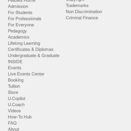
Fellows Home
Trademarks
Admission
Non Discrimination
For Students
Criminal Finance
For Professionals
For Everyone
Pedagogy
Academics
Lifelong Learning
Certificates & Diplomas
Undergraduate & Graduate
INSIDE
Events
Live Events Center
Booking
Tuition
Store
U.Copilot
U.Coach
Videos
How-To Hub
FAQ
About