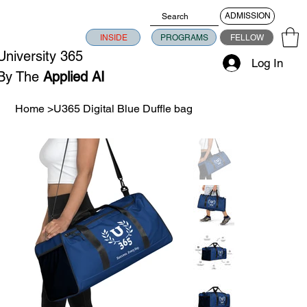
ADMISSION
INSIDE
PROGRAMS
FELLOW
University 365
Log In
By The
Applied AI
University
Home
>
U365 Digital Blue Duffle bag