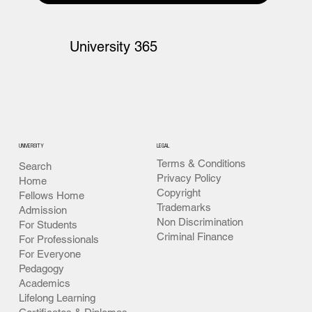
University 365
UNIVERSITY
LEGAL
Terms & Conditions
Search
Privacy Policy
Home
Copyright
Fellows Home
Trademarks
Admission
Non Discrimination
For Students
Criminal Finance
For Professionals
For Everyone
Pedagogy
Academics
Lifelong Learning