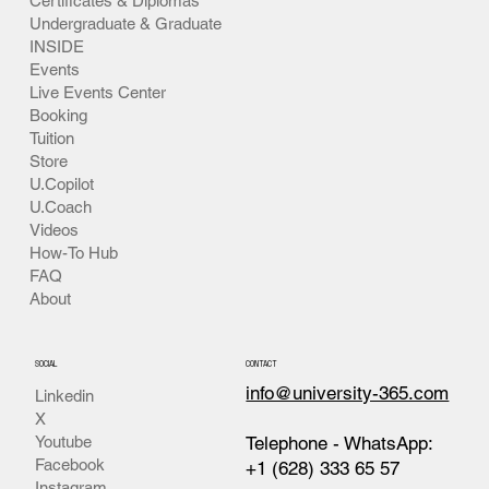
Certificates & Diplomas
Undergraduate & Graduate
INSIDE
Events
Live Events Center
Booking
Tuition
Store
U.Copilot
U.Coach
Videos
How-To Hub
FAQ
About
SOCIAL
CONTACT
info@university-365.com
Linkedin
X
Telephone - WhatsApp:
Youtube
Facebook
+1 (628) 333 65 57
Instagram