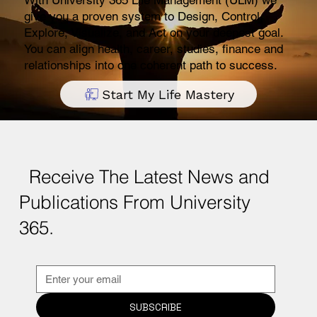
With University 365 Life Management (ULM) we
give you a proven system to Design, Control,
Explore, Visualize, and Act on your deepest goal.
You can align health, career, studies, finance and
relationships into one coherent path to success.
Start My Life Mastery
Receive The Latest News and
Publications From University
365.
SUBSCRIBE