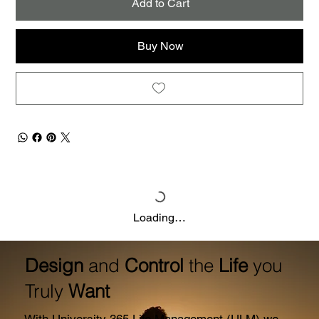
Add to Cart
Buy Now
Loading…
Design
and
Control
the
Life
you
Truly
Want