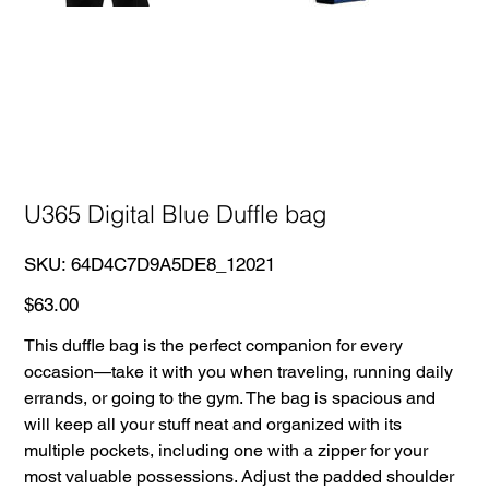
U365 Digital Blue Duffle bag
SKU
SKU:
64D4C7D9A5DE8_12021
64D4C7D9A5DE8_12021
Price
$63.00
This duffle bag is the perfect companion for every
occasion—take it with you when traveling, running daily
errands, or going to the gym. The bag is spacious and
will keep all your stuff neat and organized with its
multiple pockets, including one with a zipper for your
most valuable possessions. Adjust the padded shoulder