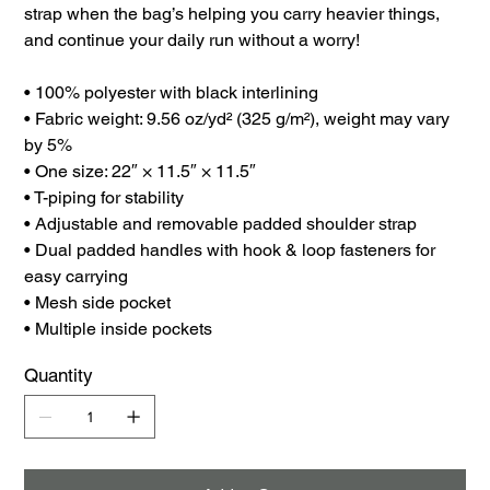
strap when the bag’s helping you carry heavier things,
and continue your daily run without a worry!
• 100% polyester with black interlining
• Fabric weight: 9.56 oz/yd² (325 g/m²), weight may vary
by 5%
• One size: 22″ × 11.5″ × 11.5″
• T-piping for stability
• Adjustable and removable padded shoulder strap
• Dual padded handles with hook & loop fasteners for
easy carrying
• Mesh side pocket
• Multiple inside pockets
Quantity