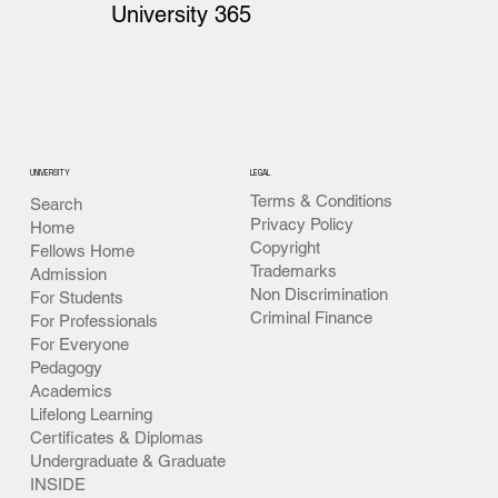
University 365
UNIVERSITY
LEGAL
Terms & Conditions
Search
Privacy Policy
Home
Copyright
Fellows Home
Trademarks
Admission
Non Discrimination
For Students
Criminal Finance
For Professionals
For Everyone
Pedagogy
Academics
Lifelong Learning
Certificates & Diplomas
Undergraduate & Graduate
INSIDE