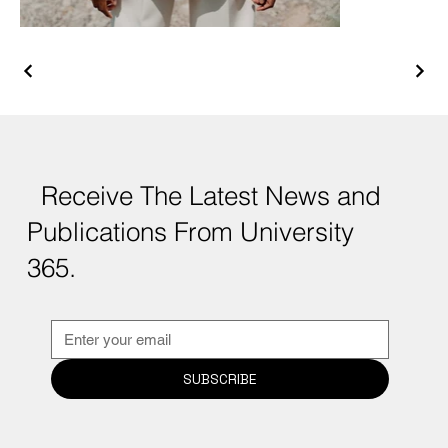
Receive The Latest News and
Publications From University
365.
SUBSCRIBE