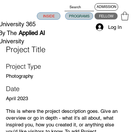
ADMISSION
INSIDE
PROGRAMS
FELLOW
University 365
Log In
By The
Applied AI
University
Project Title
Project Type
Photography
Date
April 2023
This is where the project description goes. Give an
overview or go in depth - what it's all about, what
inspired you, how you created it, or anything else
you'd like visitors to know. To add Project