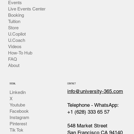
Events
Live Events Center
Booking
Tuition
Store
U.Copilot
U.Coach
Videos
How-To Hub
FAQ
About
SOCIAL
CONTACT
info@university-365.com
Linkedin
X
Telephone - WhatsApp:
Youtube
Facebook
+1 (628) 333 65 57
Instagram
Pinterest
548 Market Street
Tik Tok
San Francisco CA 94140