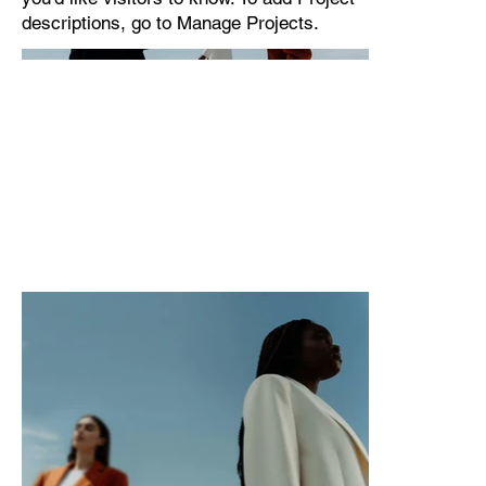
descriptions, go to Manage Projects.