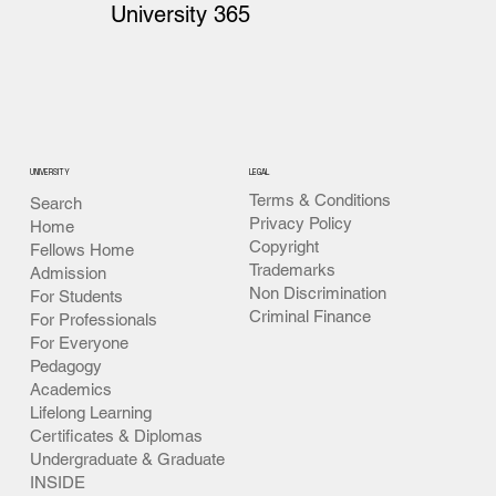
University 365
UNIVERSITY
LEGAL
Terms & Conditions
Search
Privacy Policy
Home
Copyright
Fellows Home
Trademarks
Admission
Non Discrimination
For Students
Criminal Finance
For Professionals
For Everyone
Pedagogy
Academics
Lifelong Learning
Certificates & Diplomas
Undergraduate & Graduate
INSIDE