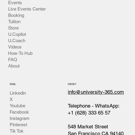
Events
Live Events Center
Booking
Tuition
Store
U.Copilot
U.Coach
Videos
How-To Hub
FAQ
About
SOCIAL
CONTACT
info@university-365.com
Linkedin
X
Telephone - WhatsApp:
Youtube
Facebook
+1 (628) 333 65 57
Instagram
Pinterest
548 Market Street
Tik Tok
San Francisco CA 94140