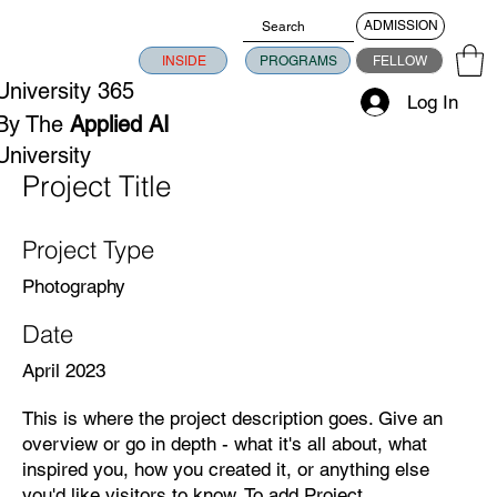
ADMISSION
INSIDE
PROGRAMS
FELLOW
University 365
Log In
By The
Applied AI
University
Project Title
Project Type
Photography
Date
April 2023
This is where the project description goes. Give an
overview or go in depth - what it's all about, what
inspired you, how you created it, or anything else
you'd like visitors to know. To add Project