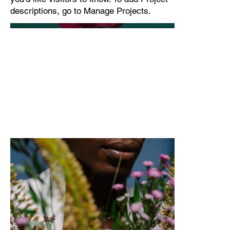
descriptions, go to Manage Projects.