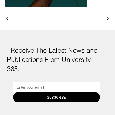
Receive The Latest News and
Publications From University
365.
SUBSCRIBE