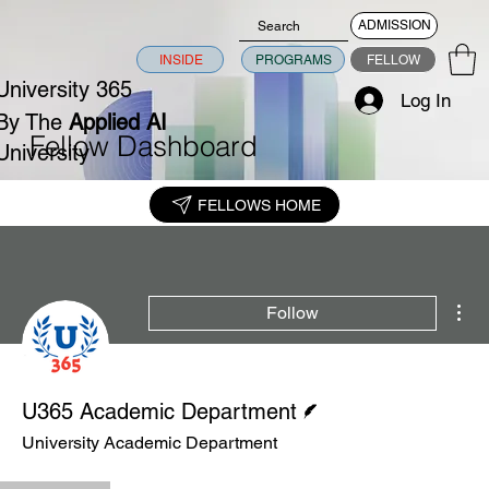
ADMISSION
INSIDE
PROGRAMS
FELLOW
University 365
Log In
By The
Applied AI
Fellow Dashboard
University
FELLOWS HOME
Mor
Follow
Writer
U365 Academic Department
University Academic Department