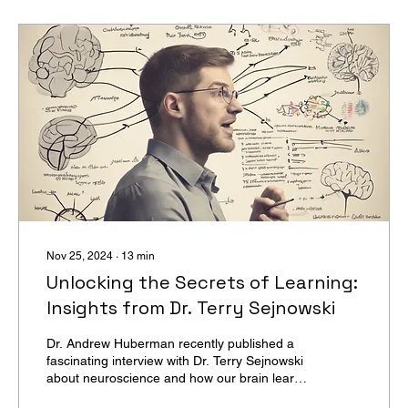
Nov 25, 2024
∙
13
min
Unlocking the Secrets of Learning:
Insights from Dr. Terry Sejnowski
Dr. Andrew Huberman recently published a
fascinating interview with Dr. Terry Sejnowski
about neuroscience and how our brain learns.
(...