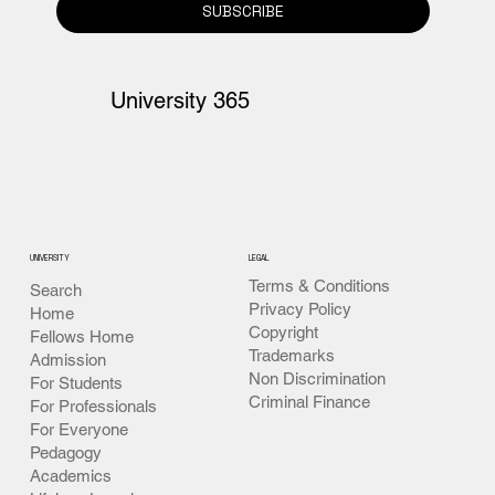
SUBSCRIBE
University 365
UNIVERSITY
LEGAL
Terms & Conditions
Search
Privacy Policy
Home
Copyright
Fellows Home
Trademarks
Admission
Non Discrimination
For Students
Criminal Finance
For Professionals
For Everyone
Pedagogy
Academics