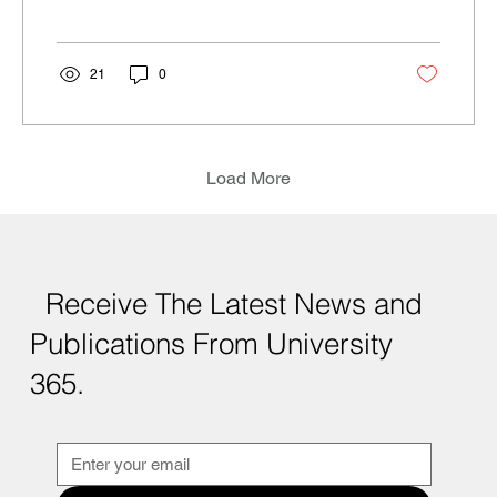
21
0
Load More
Receive The Latest News and
Publications From University
365.