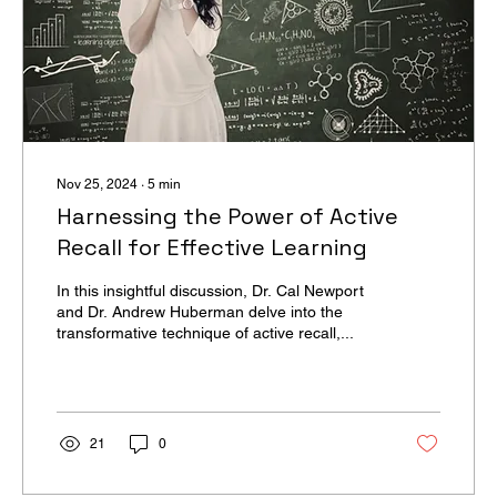
Nov 25, 2024
∙
5
min
Harnessing the Power of Active
Recall for Effective Learning
In this insightful discussion, Dr. Cal Newport
and Dr. Andrew Huberman delve into the
transformative technique of active recall,...
21
0