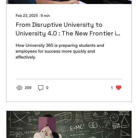
Feb 23, 2025
∙
9
min
From Disruptive University to
University 4.0 : The New Frontier in
Higher Education
How University 365 is preparing students and
employees for success more quickly and
effectively.
209
0
1