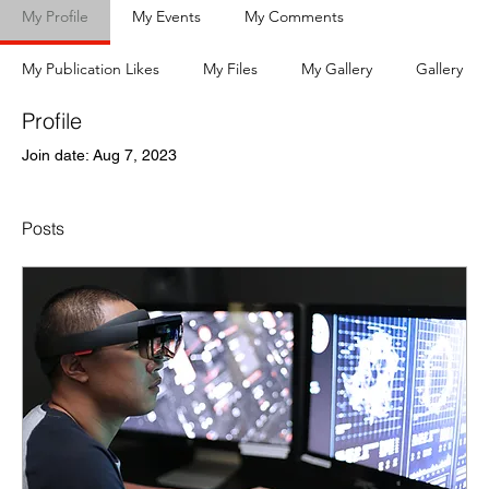
My Profile
My Events
My Comments
My Publication Likes
My Files
My Gallery
Gallery
Profile
Join date: Aug 7, 2023
Posts