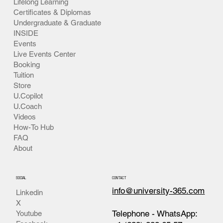
Lifelong Learning
Certificates & Diplomas
Undergraduate & Graduate
INSIDE
Events
Live Events Center
Booking
Tuition
Store
U.Copilot
U.Coach
Videos
How-To Hub
FAQ
About
SOCIAL
CONTACT
info@university-365.com
Linkedin
X
Telephone - WhatsApp:
Youtube