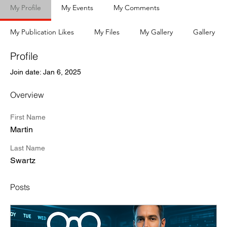
My Profile
My Events
My Comments
My Publication Likes
My Files
My Gallery
Gallery
Profile
Join date: Jan 6, 2025
Overview
First Name
Martin
Last Name
Swartz
Posts