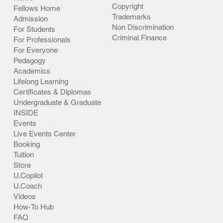
Copyright
Fellows Home
Trademarks
Admission
Non Discrimination
For Students
Criminal Finance
For Professionals
For Everyone
Pedagogy
Academics
Lifelong Learning
Certificates & Diplomas
Undergraduate & Graduate
INSIDE
Events
Live Events Center
Booking
Tuition
Store
U.Copilot
U.Coach
Videos
How-To Hub
FAQ