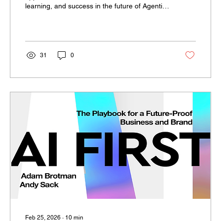
learning, and success in the future of Agentic
AI.
31
0
Feb 25, 2026
∙
10
min