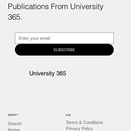
Publications From University
365.
SUBSCRIBE
University 365
UNIVERSITY
LEGAL
Terms & Conditions
Search
Privacy Policy
Home