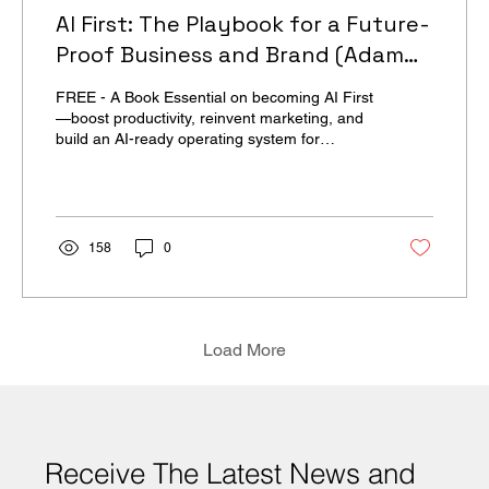
AI First: The Playbook for a Future-
Proof Business and Brand (Adam
Brotman & Andy Sack)
FREE - A Book Essential on becoming AI First
—boost productivity, reinvent marketing, and
build an AI-ready operating system for
Business before the next wave.
158
0
Load More
Receive The Latest News and