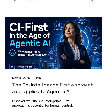
clear: model availability is now a geopolitical
variable, not a procurement line item.
May 16, 2026
∙
19
min
The Co-Intelligence First approach
also applies to Agentic AI
Discover why the Co-Intelligence First
approach is essential for human control,