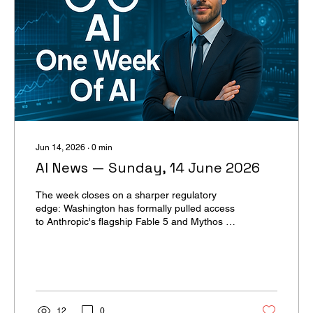
Jun 14, 2026
∙
0
min
AI News — Sunday, 14 June 2026
The week closes on a sharper regulatory
edge: Washington has formally pulled access
to Anthropic's flagship Fable 5 and Mythos 5,
citing national security concerns amplified by
an Amazon threat report. The crackdown is
forcing governments, enterprises, and frontier
labs to recalibrate how they ship, deploy, and
defend the most capable AI. For U365 and
applied-AI teams, the practical takeaway is
12
0