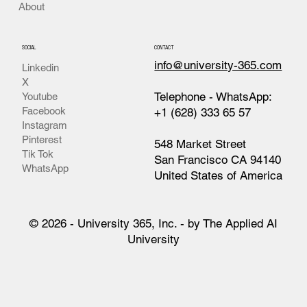
About
SOCIAL
CONTACT
info@university-365.com
Linkedin
X
Telephone - WhatsApp:
Youtube
Facebook
+1 (628) 333 65 57
Instagram
Pinterest
548 Market Street
Tik Tok
San Francisco CA 94140
WhatsApp
United States of America
© 2026 - University 365, Inc. - by The Applied AI
University