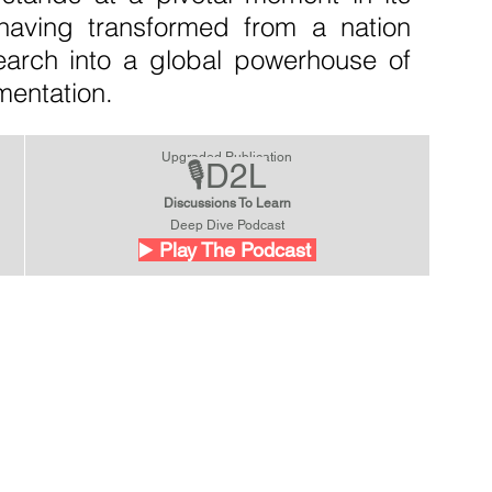
y, having transformed from a nation 
search into a global powerhouse of 
mentation.
Upgraded Publication
🎙️D2L
Discussions To Learn
Deep Dive Podcast
▶️
 Play The Podcast 