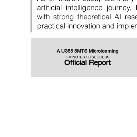
artificial intelligence journe
with strong theoretical AI re
practical innovation and imple
A U365 5MTS Microlearning
5 MINUTES TO SUCCESS
Official Report