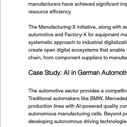
manufacturers have achieved significant impr
resource efficiency.
The Manufacturing-X initiative, along with s
automotive and Factory-X for equipment ma
systematic approach to industrial digitaliz
create open digital ecosystems that enable 
chain, from component suppliers to manufa
Case Study: AI in German Automoti
The automotive sector provides a compelli
Traditional automakers like BMW, Mercedes
production lines with AI-powered quality co
autonomous manufacturing cells. Beyond pro
developing autonomous driving technologie