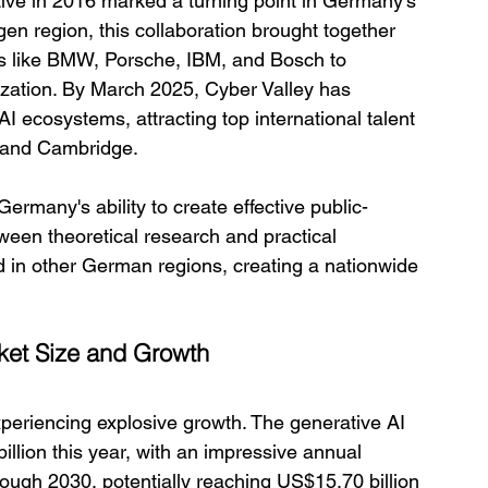
tive in 2016 marked a turning point in Germany's 
gen region, this collaboration brought together 
s like BMW, Porsche, IBM, and Bosch to 
zation. By March 2025, Cyber Valley has 
 ecosystems, attracting top international talent 
, and Cambridge.
rmany's ability to create effective public-
ween theoretical research and practical 
d in other German regions, creating a nationwide 
rket Size and Growth
periencing explosive growth. The generative AI 
illion this year, with an impressive annual 
ugh 2030, potentially reaching US$15.70 billion 