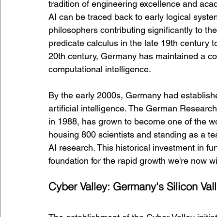
tradition of engineering excellence and aca
AI can be traced back to early logical sys
philosophers contributing significantly to t
predicate calculus in the late 19th century 
20th century, Germany has maintained a cons
computational intelligence.
By the early 2000s, Germany had establishe
artificial intelligence. The German Research 
in 1988, has grown to become one of the worl
housing 800 scientists and standing as a t
AI research. This historical investment in fu
foundation for the rapid growth we're now w
Cyber Valley: Germany's Silicon Vall