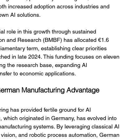
both increased adoption across industries and 
own AI solutions.
 role in this growth through sustained 
ion and Research (BMBF) has allocated €1.6 
liamentary term, establishing clear priorities 
hed in late 2024. This funding focuses on eleven 
ning the research base, expanding AI 
nsfer to economic applications.
e German Manufacturing Advantage
ing has provided fertile ground for AI 
, which originated in Germany, has evolved into 
anufacturing systems. By leveraging classical AI 
 vision, and robotic process automation, German 