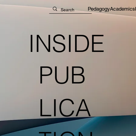
Pedagogy
Academics
INSIDE
PUB
LICA