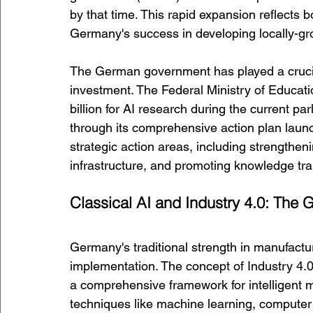
by that time. This rapid expansion reflects 
Germany's success in developing locally-gr
The German government has played a crucial
investment. The Federal Ministry of Educat
billion for AI research during the current par
through its comprehensive action plan launc
strategic action areas, including strengthe
infrastructure, and promoting knowledge tra
Classical AI and Industry 4.0: Th
Germany's traditional strength in manufactur
implementation. The concept of Industry 4.0
a comprehensive framework for intelligent m
techniques like machine learning, computer