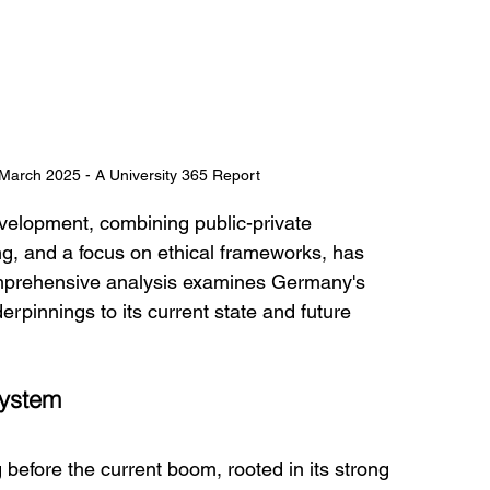
arch 2025 - A University 365 Report
velopment, combining public-private 
g, and a focus on ethical frameworks, has 
comprehensive analysis examines Germany's 
derpinnings to its current state and future 
system
before the current boom, rooted in its strong 