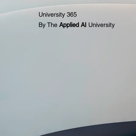
University 365
By The
Applied AI
University