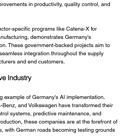
ovements in productivity, quality control, and 
ector-specific programs like Catena-X for 
nufacturing, demonstrates Germany's 
ation. These government-backed projects aim to 
seamless integration throughout the supply 
cturers and end customers.
ve Industry
ng example of Germany's AI implementation. 
-Benz, and Volkswagen have transformed their 
ntrol systems, predictive maintenance, and 
duction, these companies are at the forefront of 
s, with German roads becoming testing grounds 