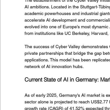
The establishment of the Cyber Valley initia
AI ambitions. Located in the Stuttgart-Tübin
academic powerhouses and industrial giant
accelerate AI development and commerciali
evolved into one of Europe's most dynamic AI
from institutions like UC Berkeley, Harvard
The success of Cyber Valley demonstrates Ge
private partnerships that bridge the gap bet
applications. This model has been replicate
network of AI innovation hubs.
Current State of AI in Germany: Ma
As of early 2025, Germany's AI market is ex
sector alone is projected to reach US$2.77 b
growth rate (CAGR) of 41.52% expected thro