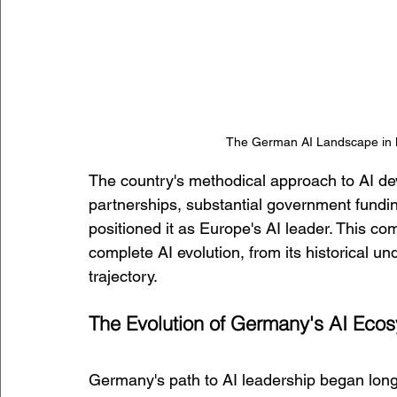
The German AI Landscape in M
The country's methodical approach to AI de
partnerships, substantial government fundin
positioned it as Europe's AI leader. This 
complete AI evolution, from its historical un
trajectory.
The Evolution of Germany's AI Eco
Germany's path to AI leadership began long 