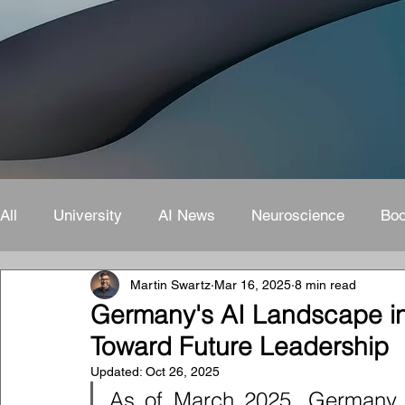
All
University
AI News
Neuroscience
Bo
Martin Swartz
Mar 16, 2025
8 min read
Germany's AI Landscape i
Toward Future Leadership
Updated:
Oct 26, 2025
As of March 2025, Germany s