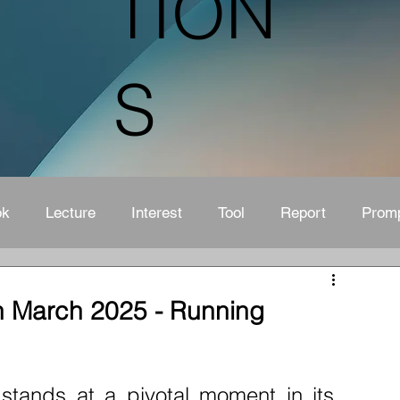
TION
S
ok
Lecture
Interest
Tool
Report
Prom
n March 2025 - Running
tands at a pivotal moment in its 