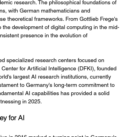
demic research. The philosophical foundations of 
tems, with German mathematicians and 
hese theoretical frameworks. From Gottlieb Frege's 
to the development of digital computing in the mid-
istent presence in the evolution of 
d specialized research centers focused on 
Center for Artificial Intelligence (DFKI), founded 
d's largest AI research institutions, currently 
estament to Germany's long-term commitment to 
ndamental AI capabilities has provided a solid 
itnessing in 2025.
ey for AI