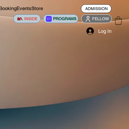
Booking
Events
Store
ADMISSION
INSIDE
PROGRAMS
FELLOW
Log In