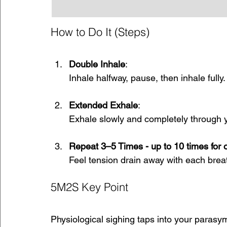
How to Do It (Steps)
Double Inhale
: 
Inhale halfway, pause, then inhale fully.
Extended Exhale
: 
Exhale slowly and completely through 
Repeat 3–5 Times - up to 10 times for o
Feel tension drain away with each brea
5M2S Key Point
Physiological sighing taps into your parasy