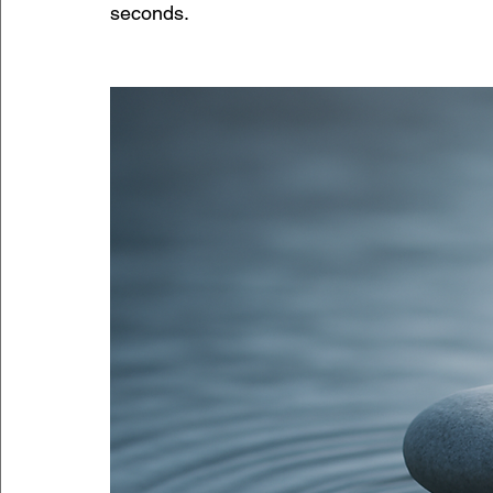
seconds.