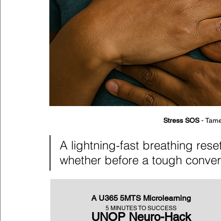
Stress SOS
 - Tame
A lightning-fast breathing res
whether before a tough conver
A U365 5MTS Microlearning
5 MINUTES TO SUCCESS
UNOP Neuro-Hack