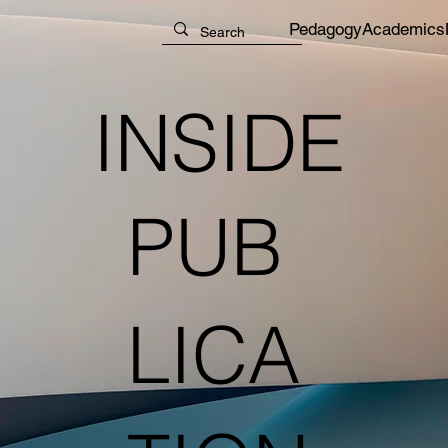
Pedagogy
Academics
INSIDE
PUB
LICA