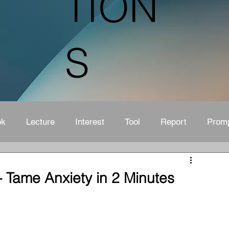
TION
S
ok
Lecture
Interest
Tool
Report
Prom
 Tame Anxiety in 2 Minutes