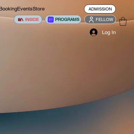
Booking
Events
Store
ADMISSION
INSIDE
PROGRAMS
FELLOW
Log In