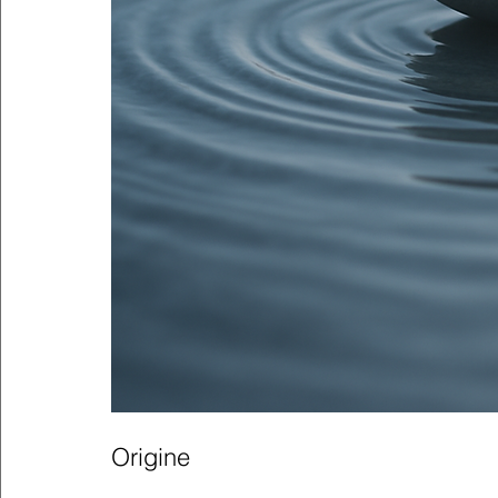
Origine