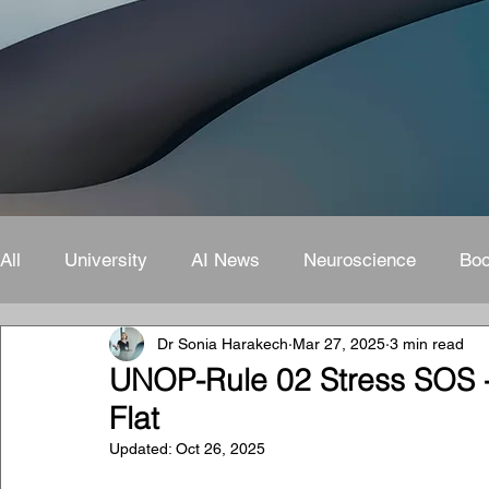
All
University
AI News
Neuroscience
Bo
Dr Sonia Harakech
Mar 27, 2025
3 min read
UNOP-Rule 02 Stress SOS -
Flat
Updated:
Oct 26, 2025