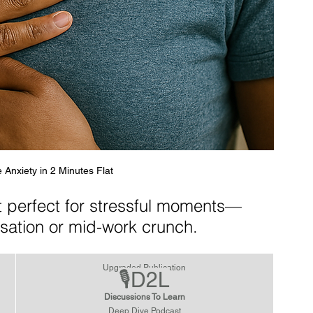
 Anxiety in 2 Minutes Flat
et perfect for stressful moments—
sation or mid-work crunch.
Upgraded Publication
🎙️D2L
Discussions To Learn
Deep Dive Podcast