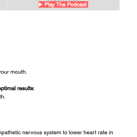
▶️
 Play The Podcast 
your mouth.
ptimal results
: 
th.
mpathetic nervous system to lower heart rate in 