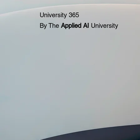
University 365
By The
Applied AI
University