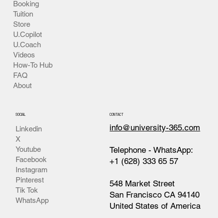
INSIDE
Events
Live Events Center
Booking
Tuition
Store
U.Copilot
U.Coach
Videos
How-To Hub
FAQ
About
SOCIAL
CONTACT
info@university-365.com
Linkedin
X
Telephone - WhatsApp:
Youtube
Facebook
+1 (628) 333 65 57
Instagram
Pinterest
548 Market Street