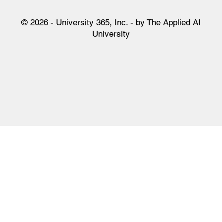
Tik Tok
San Francisco CA 94140
WhatsApp
United States of America
© 2026 - University 365, Inc. - by The Applied AI
University