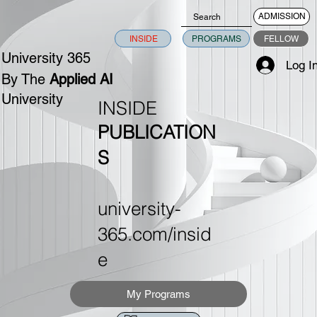
ADMISSION
INSIDE
PROGRAMS
FELLOW
University 365
Log I
By The
Applied AI
University
INSIDE
PUBLICATION
S
university-
365.com/insid
e
My Programs