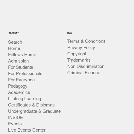
University 365
UNIVERSITY
LEGAL
Terms & Conditions
Search
Privacy Policy
Home
Copyright
Fellows Home
Trademarks
Admission
Non Discrimination
For Students
Criminal Finance
For Professionals
For Everyone
Pedagogy
Academics
Lifelong Learning
Certificates & Diplomas
Undergraduate & Graduate