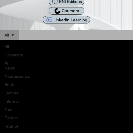
ENI Editions
Coursera
LinkedIn Learning
All
All
University
AI
News
Neuroscience
Book
Lecture
Interest
Tool
Report
Prompt