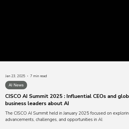
Jan 23, 2025
7 min read
AI News
CISCO AI Summit 2025 : Influential CEOs and glob
business leaders about AI
The CISCO AI Summit held in January 2025 focused on explori
advancements, challenges, and opportunities in AI.