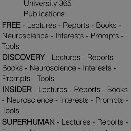
University 365
Publications
FREE
-
Lectures
-
Reports
-
Books
-
Neuroscience
-
Interests
-
Prompts
-
Tools
DISCOVERY
-
Lectures
-
Reports
-
Books
-
Neuroscience
-
Interests
-
Prompts
-
Tools
INSIDER
-
Lectures
-
Reports
-
Books
-
Neuroscience
-
Interests
-
Prompts
-
Tools