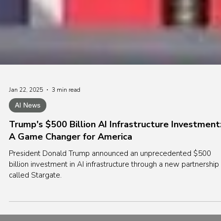
Jan 22, 2025
3 min read
AI News
Trump's $500 Billion AI Infrastructure Investment
A Game Changer for America
President Donald Trump announced an unprecedented $500
billion investment in AI infrastructure through a new partnership
called Stargate.