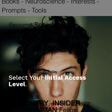
SUPERHUMAN
-
Lectures
-
Reports
-
Books
-
Neuroscience
-
Interests
-
Prompts
-
Tools
Become
Superhuman
Master AI
to stay irreplaceable in every field.
Apply for Admission Today.
Select Your
Initial Access
Level
.