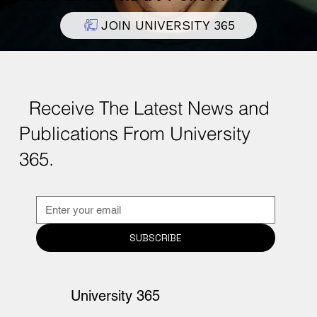
Become a
DISCOVERY
,
INSIDER
, or
SUPERHUMAN
Fellow.
JOIN UNIVERSITY 365
Receive The Latest News and
Publications From University
365.
SUBSCRIBE