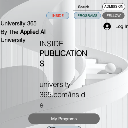
ADMISSION
INSIDE
PROGRAMS
FELLOW
University 365
Log I
By The
Applied AI
University
INSIDE
PUBLICATION
S
university-
365.com/insid
e
My Programs