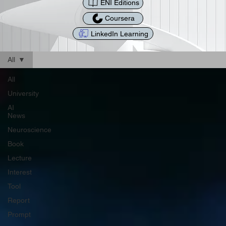
ENI Editions
Coursera
LinkedIn Learning
All
All
University
AI
News
Neuroscience
Book
Lecture
Interest
Tool
Report
Prompt