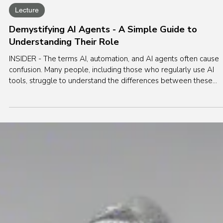
Apr 21, 2025
5 min read
Lecture
Demystifying AI Agents - A Simple Guide to
Understanding Their Role
INSIDER - The terms AI, automation, and AI agents often cause
confusion. Many people, including those who regularly use AI
tools, struggle to understand the differences between these
concepts. Let’s clarify this.