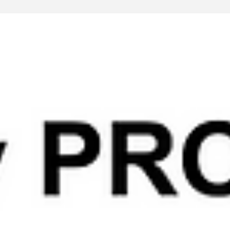
Feb 23, 2025
3 min read
Lecture
Chain of Thought Prompting (CoT): The Key to
Advanced AI Reasoning
INSIDER - Are you looking for a way to make AI reasoning mor
transparent, accurate, and reliable? Chain of Thought (CoT)
prompting may be the answer.