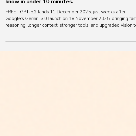
Dec 12, 2025
8 min read
AI News
OpenAI GPT‑5.2 is here! Everything you need to
know in under 10 minutes.
FREE - GPT‑5.2 lands 11 December 2025, just weeks after
Google’s Gemini 3.0 launch on 18 November 2025, bringing fas
reasoning, longer context, stronger tools, and upgraded vision t
keep ChatGPT competitive for serious work. This micro‑lecture
unpacks what changed from GPT‑5.1, how it stacks up against
Gemini 3.0 and Anthropic Claude, and what to expect next in
image generation.