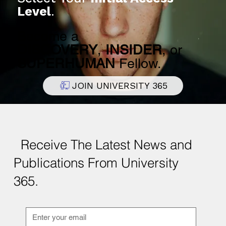
Apply for Admission Today.
Select Your
Initial Access
Level
.
Become a
DISCOVERY
,
INSIDER
, or
SUPERHUMAN
Fellow.
JOIN UNIVERSITY 365
Receive The Latest News and
Publications From University