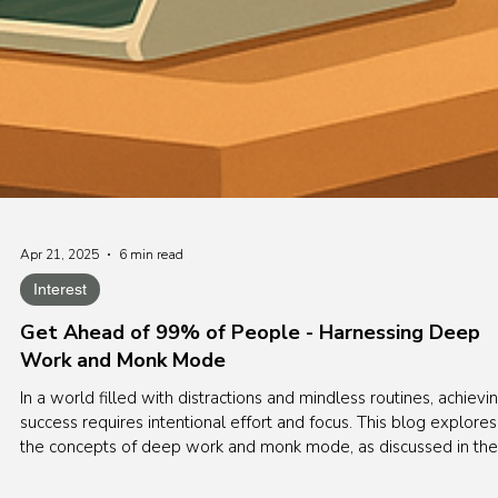
Apr 21, 2025
6 min read
Interest
Get Ahead of 99% of People - Harnessing Deep
Work and Monk Mode
In a world filled with distractions and mindless routines, achievi
success requires intentional effort and focus. This blog explores
the concepts of deep work and monk mode, as discussed in the