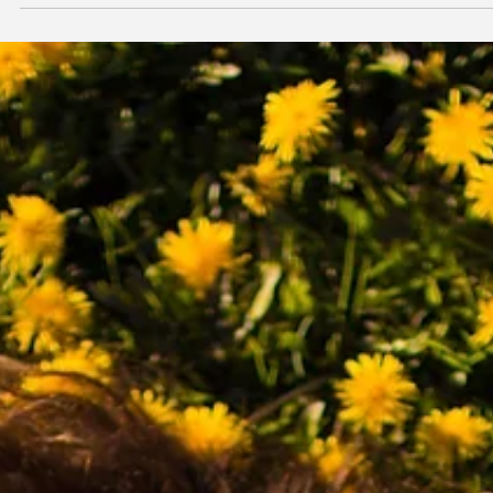
insightful video by Dan Koe.