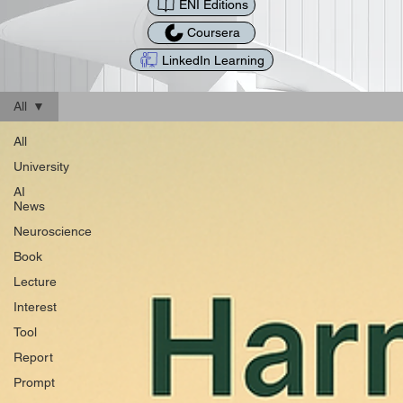
ENI Editions
Coursera
LinkedIn Learning
All
All
University
AI
News
Neuroscience
Book
Lecture
Interest
Tool
Report
Prompt