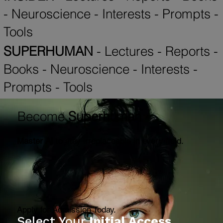
Books
-
Neuroscience
-
Interests
-
Prompts
-
Tools
INSIDER
-
Lectures
-
Reports
-
Books
-
Neuroscience
-
Interests
-
Prompts
-
Tools
SUPERHUMAN
-
Lectures
-
Reports
-
Books
-
Neuroscience
-
Interests
-
Prompts
-
Tools
Become
Superhuman
Master AI
to stay irreplaceable in every field.