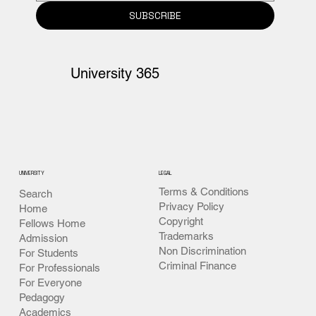
365.
SUBSCRIBE
University 365
UNIVERSITY
LEGAL
Terms & Conditions
Search
Privacy Policy
Home
Copyright
Fellows Home
Trademarks
Admission