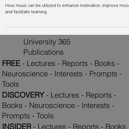
Interest
Harnessing the Power of Music: Boosting
Motivation, Mood, and Learning with Sounds
How music can be utilized to enhance motivation, improve moo
and facilitate learning.
University 365
Publications
FREE
-
Lectures
-
Reports
-
Books
-
Neuroscience
-
Interests
-
Prompts
-
Tools
DISCOVERY
-
Lectures
-
Reports
-