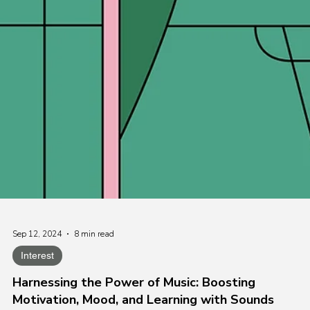
Sep 12, 2024
8 min read