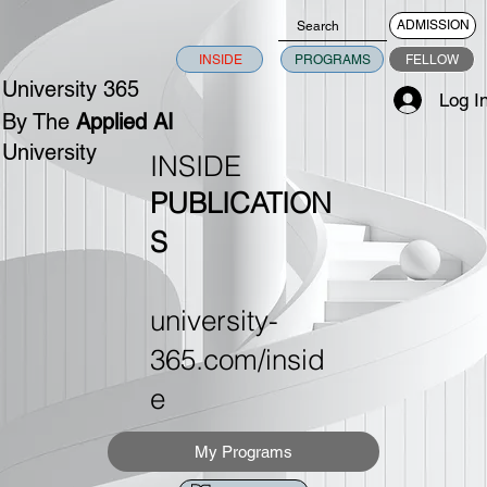
ADMISSION
INSIDE
PROGRAMS
FELLOW
University 365
Log I
By The
Applied AI
University
INSIDE
PUBLICATION
S
university-
365.com/insid
e
My Programs