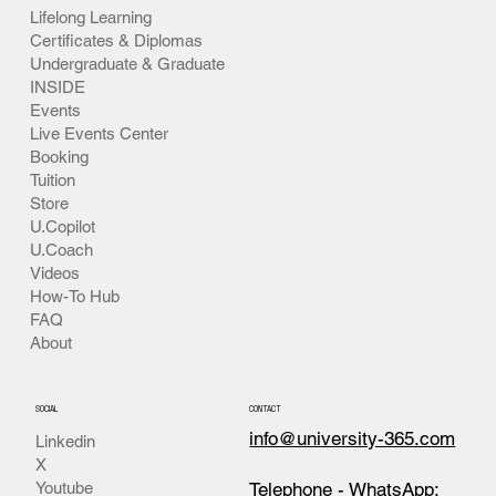
Non Discrimination
For Students
Criminal Finance
For Professionals
For Everyone
Pedagogy
Academics
Lifelong Learning
Certificates & Diplomas
Undergraduate & Graduate
INSIDE
Events
Live Events Center
Booking
Tuition
Store
U.Copilot
U.Coach
Videos
How-To Hub
FAQ
About