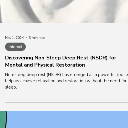
Nov 1, 2024
3 min read
Interest
Discovering Non-Sleep Deep Rest (NSDR) for
Mental and Physical Restoration
Non-sleep deep rest (NSDR) has emerged as a powerful tool t
help us achieve relaxation and restoration without the need for
sleep.