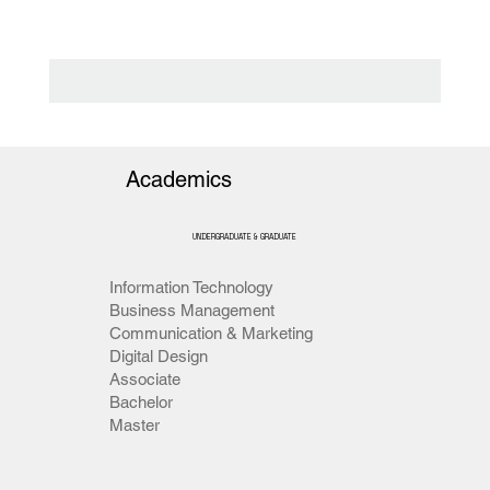
Academics
UNDERGRADUATE & GRADUATE
Information Technology
Business Management
Communication & Marketing
Digital Design
Associate
Bachelor
Master