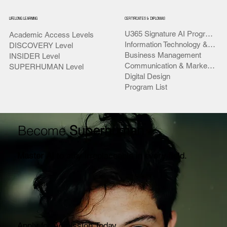
LIFELONG LEARNING
CERTIFICATES & DIPLOMAS
U365 Signature AI Programs
Academic Access Levels
Information Technology & AI
DISCOVERY Level
Business Management
INSIDER Level
Communication & Marketing
SUPERHUMAN Level
Digital Design
Program List
Become
Superhuman
Master AI
to stay irreplaceable in every field.
Apply for Admission Today.