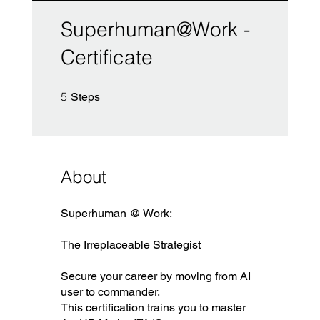
Superhuman@Work -
Certificate
5 Steps
5
Steps
About
Superhuman @ Work:
The Irreplaceable Strategist
Secure your career by moving from AI
user to commander.
This certification trains you to master