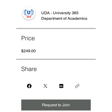
UDA - University 365
Department of Academics
Price
$249.00
Share
Request to Join