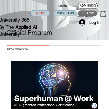
ADMISSION
INSIDE
PROGRAMS
FELLOW
University 365
Log In
By The
Applied AI
Official Program
University
ACADEMIC PROGRAM DETAILS