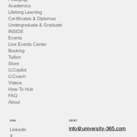
Academics
Lifelong Learning
Certificates & Diplomas
Undergraduate & Graduate
INSIDE
Events
Live Events Center
Booking
Tuition
Store
U.Copilot
U.Coach
Videos
How-To Hub
FAQ
About
SOCIAL
CONTACT
info@university-365.com
Linkedin
X