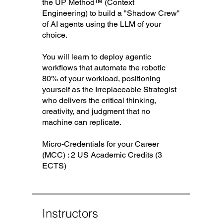
the UP Method™ (Context
Engineering) to build a "Shadow Crew"
of AI agents using the LLM of your
choice.
You will learn to deploy agentic
workflows that automate the robotic
80% of your workload, positioning
yourself as the Irreplaceable Strategist
who delivers the critical thinking,
creativity, and judgment that no
machine can replicate.
Micro-Credentials for your Career
(MCC) : 2 US Academic Credits (3
ECTS)
Instructors