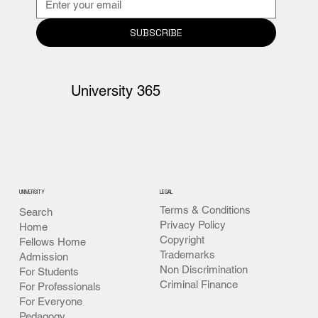
SUBSCRIBE
University 365
UNIVERSITY
LEGAL
Terms & Conditions
Search
Privacy Policy
Home
Copyright
Fellows Home
Trademarks
Admission
Non Discrimination
For Students
Criminal Finance
For Professionals
For Everyone
Pedagogy