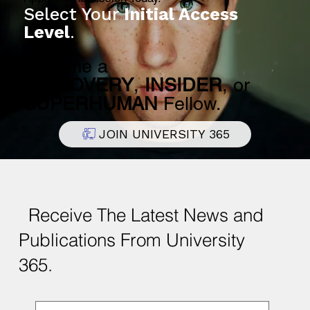
Select Your
Initial Access
Level
.
Become a
DISCOVERY
,
INSIDER
, or
SUPERHUMAN
Fellow.
JOIN UNIVERSITY 365
Receive The Latest News and
Publications From University
365.