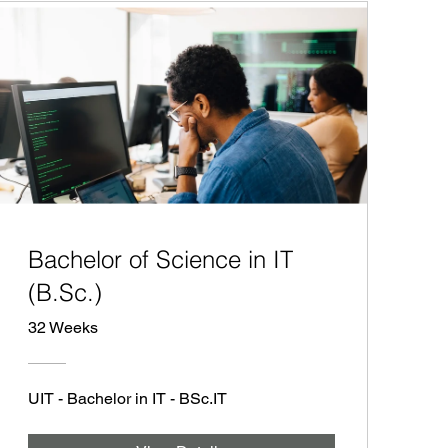
Bachelor of Science in IT
(B.Sc.)
32 Weeks
UIT - Bachelor in IT - BSc.IT