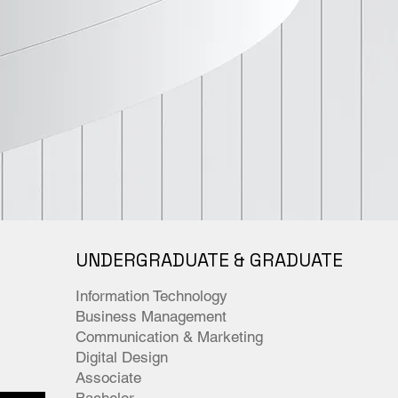
UNDERGRADUATE & GRADUATE
Information Technology
Business Management
Communication & Marketing
Digital Design
Associate