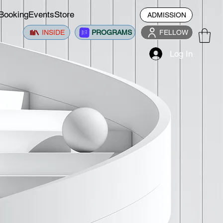
Booking
Events
Store
ADMISSION
INSIDE
PROGRAMS
FELLOW
Log In