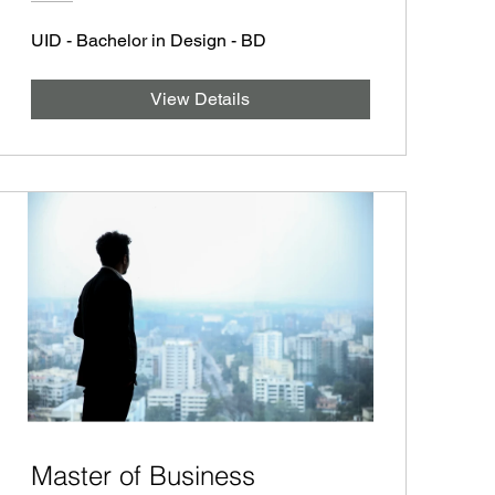
UID - Bachelor in Design - BD
View Details
Master of Business