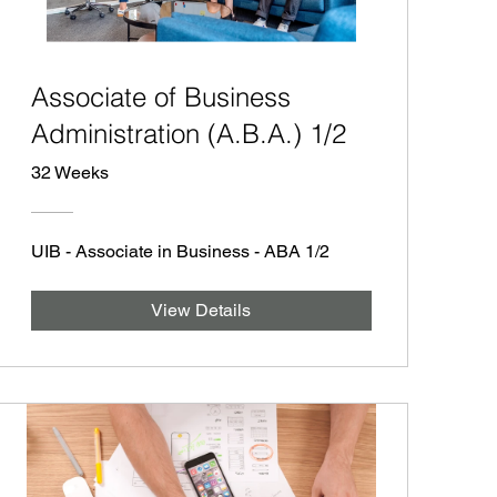
Associate of Business
Administration (A.B.A.) 1/2
32 Weeks
UIB - Associate in Business - ABA 1/2
View Details