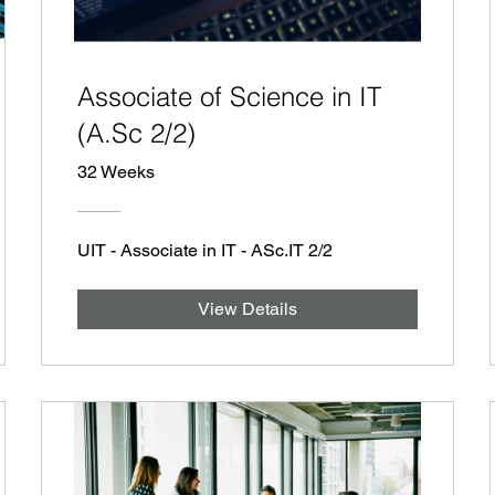
Associate of Science in IT
(A.Sc 2/2)
32 Weeks
UIT - Associate in IT - ASc.IT 2/2
View Details