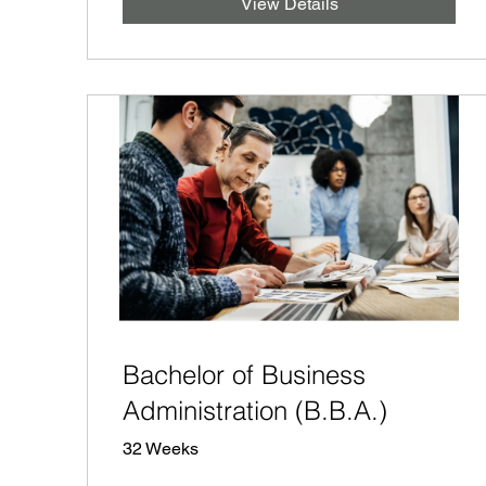
View Details
Bachelor of Business
Administration (B.B.A.)
32 Weeks