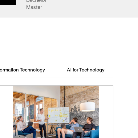
Bachelor
Master
formation Technology
AI for Technology
Degr