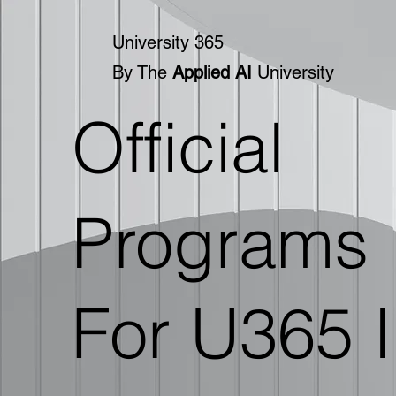
University 365
By The
Applied AI
University
Official
Programs
For U365 