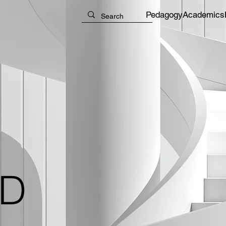
Pedagogy
Academics
ID