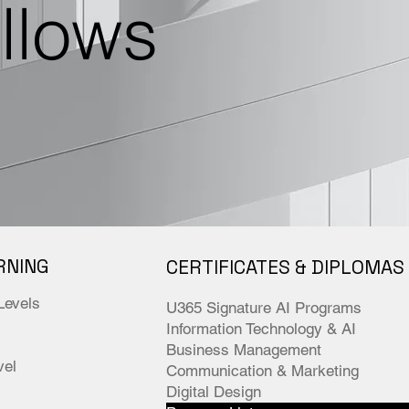
ellows
RNING
CERTIFICATES & DIPLOMAS
Levels
U365 Signature AI Programs
Information Technology & AI
Business Management
el
Communication & Marketing
Digital Design