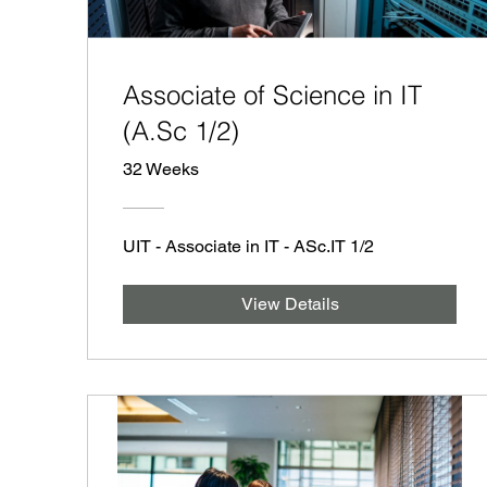
Associate of Science in IT
(A.Sc 1/2)
32 Weeks
UIT - Associate in IT - ASc.IT 1/2
View Details