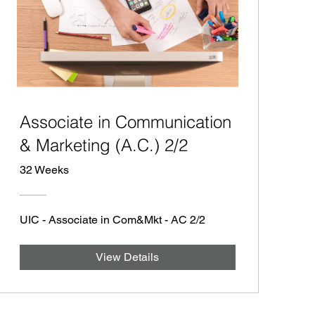
Associate in Communication
& Marketing (A.C.) 2/2
32 Weeks
UIC - Associate in Com&Mkt - AC 2/2
View Details