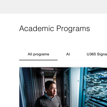
Academic Programs
All programs
AI
U365 Signat