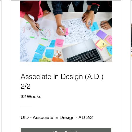
Associate in Design (A.D.)
2/2
32 Weeks
UID - Associate in Design - AD 2/2