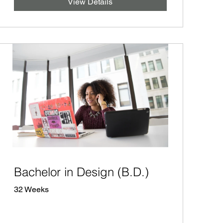
View Details
Bachelor in Design (B.D.)
32 Weeks