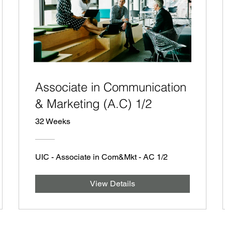
Associate in Communication
& Marketing (A.C) 1/2
32 Weeks
UIC - Associate in Com&Mkt - AC 1/2
View Details