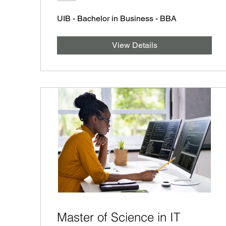
UIB - Bachelor in Business - BBA
View Details
Master of Science in IT