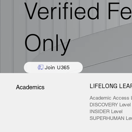
Verified F
Only
Join U365
LIFELONG LEA
Academics
Academic Access 
DISCOVERY Level
INSIDER Level
SUPERHUMAN Lev