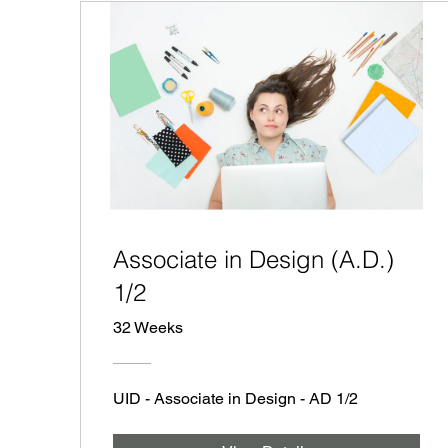
Associate in Design (A.D.)
1/2
32 Weeks
UID - Associate in Design - AD 1/2