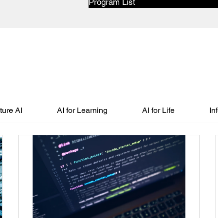
Program List
ure AI
AI for Learning
AI for Life
In