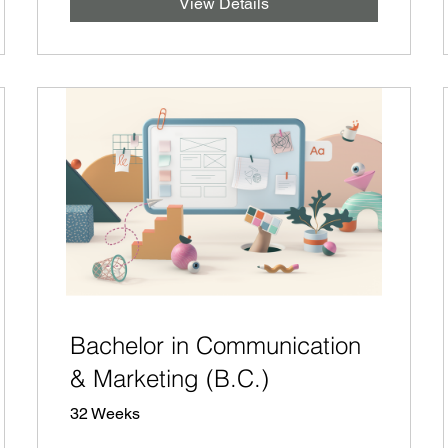
View Details
Bachelor in Communication
& Marketing (B.C.)
32 Weeks