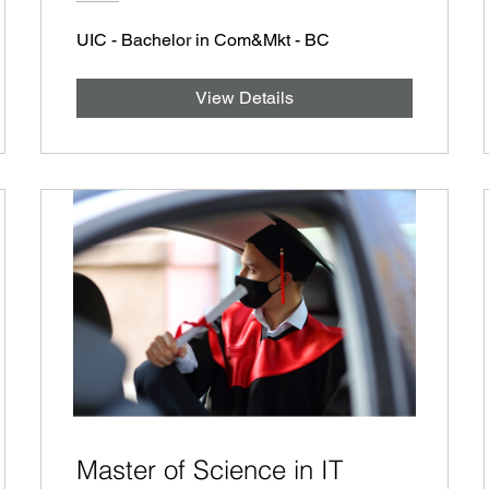
UIC - Bachelor in Com&Mkt - BC
View Details
Master of Science in IT