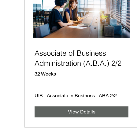
Associate of Business
Administration (A.B.A.) 2/2
32 Weeks
UIB - Associate in Business - ABA 2/2
View Details