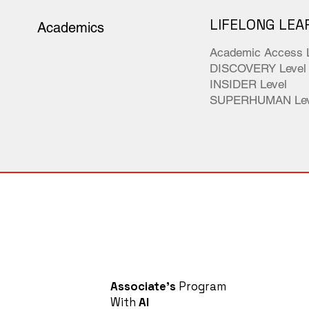
LIFELONG LEA
Academics
Academic Access 
DISCOVERY Level
INSIDER Level
SUPERHUMAN Lev
Associate's
Program
With
AI