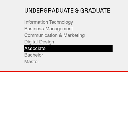
UNDERGRADUATE & GRADUATE
Information Technology
Business Management
Communication & Marketing
Digital Design
Associate
Bachelor
Master