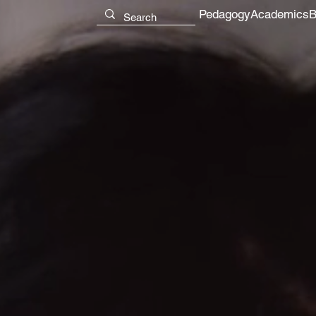
Pedagogy
Academics
B