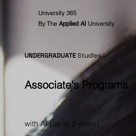
University 365
By The
Applied AI
University
UNDERGRADUATE
Studies
Associate's Programs
with AI (up to 2 years)