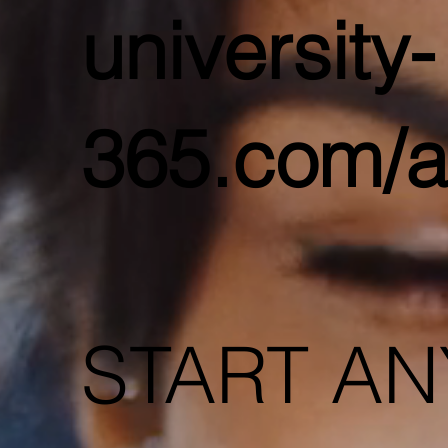
university-
365.com/a
START AN