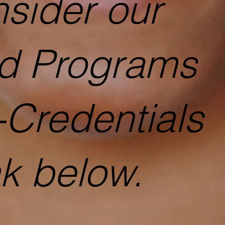
sider our
ed Programs
-Credentials
nk below.