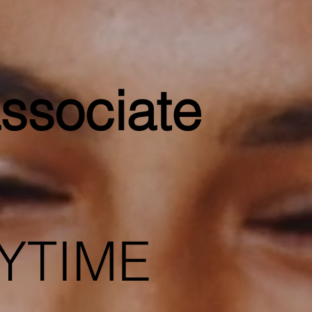
ssociate
YTIME