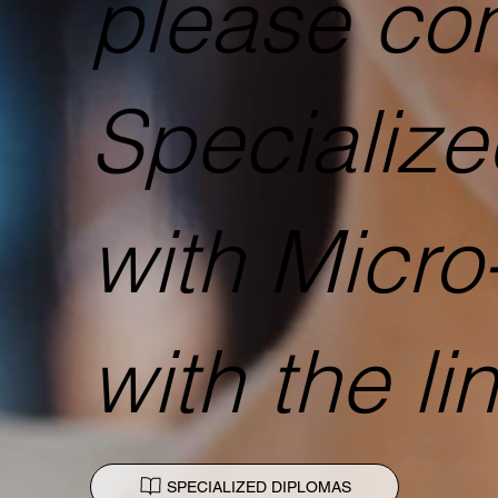
please con
Specializ
with Micro
with the li
SPECIALIZED DIPLOMAS