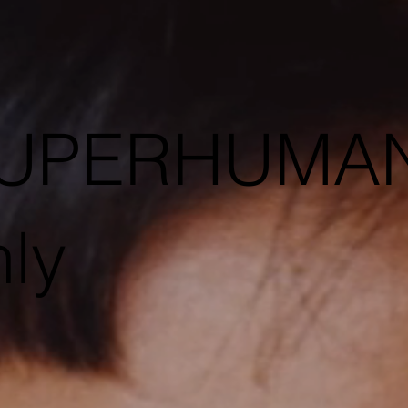
 SUPERHUMA
ly