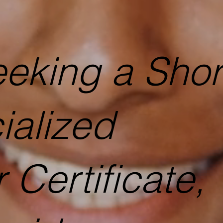
seeking a Shor
ialized
 Certificate,