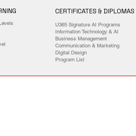
RNING
CERTIFICATES & DIPLOMAS
Levels
U365 Signature AI Programs
Information Technology & AI
Business Management
el
Communication & Marketing
Digital Design
Program List