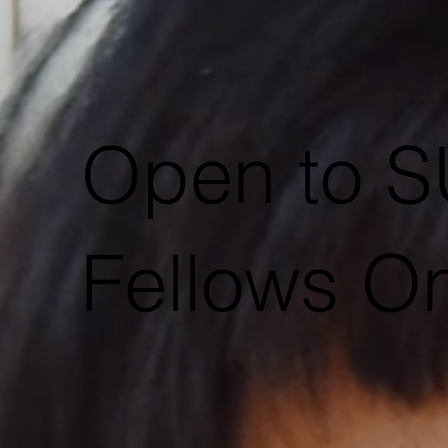
Open to
Fellows On