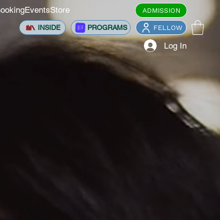
ooking
Events
Store
ADMISSION
INSIDE
PROGRAMS
FELLOW
Log In