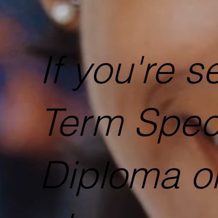
​If you're 
Term Spec
Diploma or