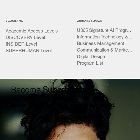
LIFELONG LEARNING
CERTIFICATES & DIPLOMAS
U365 Signature AI Programs
Academic Access Levels
Information Technology & AI
DISCOVERY Level
Business Management
INSIDER Level
Communication & Marketing
SUPERHUMAN Level
Digital Design
Program List
Become
Superhuman
Master AI
to stay irreplaceable in every field.