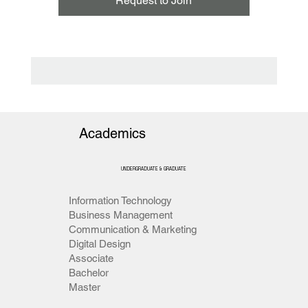
Request to Join
Academics
UNDERGRADUATE & GRADUATE
Information Technology
Business Management
Communication & Marketing
Digital Design
Associate
Bachelor
Master