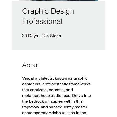
Graphic Design
Professional
30 Days
124 Steps
30
124
Days
Steps
About
Visual architects, known as graphic
designers, craft aesthetic frameworks
that captivate, educate, and
metamorphose audiences. Delve into
the bedrock principles within this
trajectory, and subsequently master
contemporary Adobe utilities in the