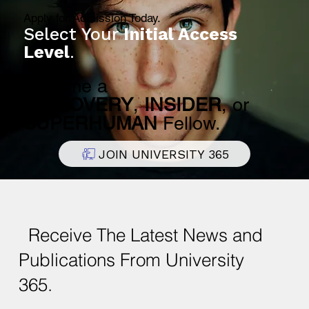
Apply for Admission Today.
Select Your
Initial Access
Level
.
Become a
DISCOVERY
,
INSIDER
, or
SUPERHUMAN
Fellow.
JOIN UNIVERSITY 365
Receive The Latest News and
Publications From University
365.