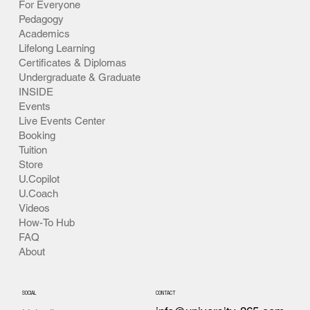
For Everyone
Pedagogy
Academics
Lifelong Learning
Certificates & Diplomas
Undergraduate & Graduate
INSIDE
Events
Live Events Center
Booking
Tuition
Store
U.Copilot
U.Coach
Videos
How-To Hub
FAQ
About
SOCIAL
CONTACT