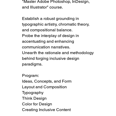
"Master Adobe Photoshop, InDesign,
and Illustrator" course.
Establish a robust grounding in
typographic artistry, chromatic theory,
and compositional balance.
Probe the interplay of design in
accentuating and enhancing
communication narratives.
Unearth the rationale and methodology
behind forging inclusive design
paradigms.
Program:
Ideas, Concepts, and Form
Layout and Composition
Typography
Think Design
Color for Design
Creating Inclusive Content