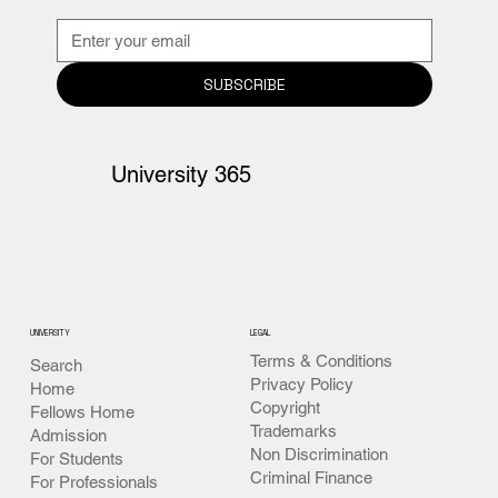
SUBSCRIBE
University 365
UNIVERSITY
LEGAL
Terms & Conditions
Search
Privacy Policy
Home
Copyright
Fellows Home
Trademarks
Admission
Non Discrimination
For Students
Criminal Finance
For Professionals