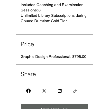
Included Coaching and Examination
Sessions: 3
Unlimited Library Subscriptions during
Course Duration: Gold Tier
Price
Graphic Design Professional, $795.00
Share