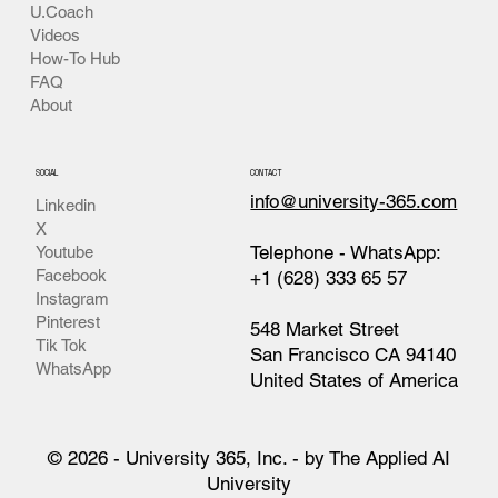
U.Coach
Videos
How-To Hub
FAQ
About
SOCIAL
CONTACT
info@university-365.com
Linkedin
X
Telephone - WhatsApp:
Youtube
Facebook
+1 (628) 333 65 57
Instagram
Pinterest
548 Market Street
Tik Tok
San Francisco CA 94140
WhatsApp
United States of America
© 2026 - University 365, Inc. - by The Applied AI
University