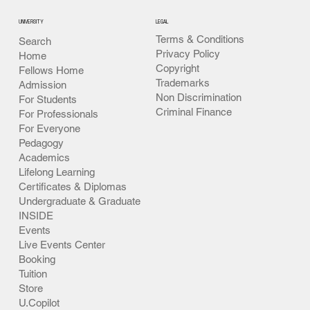
UNIVERSITY
LEGAL
Terms & Conditions
Search
Privacy Policy
Home
Copyright
Fellows Home
Trademarks
Admission
Non Discrimination
For Students
Criminal Finance
For Professionals
For Everyone
Pedagogy
Academics
Lifelong Learning
Certificates & Diplomas
Undergraduate & Graduate
INSIDE
Events
Live Events Center
Booking
Tuition
Store
U.Copilot