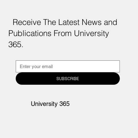
Receive The Latest News and
Publications From University
365.
SUBSCRIBE
University 365