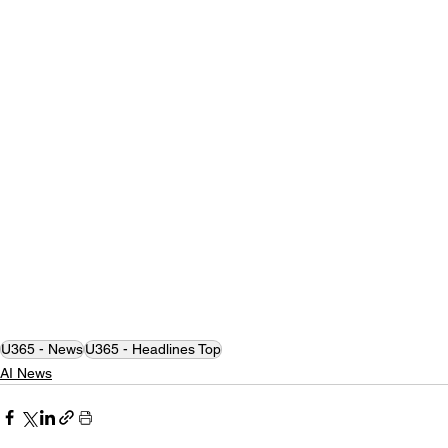
U365 - News
U365 - Headlines Top
AI News