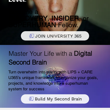
Become a
DISCOVERY
,
INSIDER
, or
SUPERHUMAN
Fellow.
JOIN UNIVERSITY 365
Master Your Life with a
Digital
Second Brain
Turn overwhelm into clarity with LIPS + CARE
U365’s unique framework to organize your goals,
projects, and knowledge into a superhuman
system for success
Build My Second Brain