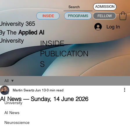
ADMISSION
INSIDE
PROGRAMS
FELLOW
University 365
Log In
By The
Applied AI
University
INSIDE
PUBLICATION
S
All
Martin Swartz
Jun 13
0 min read
All
AI News — Sunday, 14 June 2026
University
AI News
Neuroscience