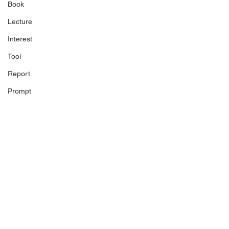
Book
Lecture
Interest
Tool
Report
Prompt