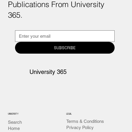
Publications From University
365.
SUBSCRIBE
University 365
UNIVERSITY
LEGAL
Terms & Conditions
Search
Privacy Policy
Home