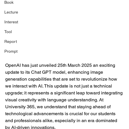
Book
Lecture
Interest
Tool
Report
Prompt
OpenAI has just unveiled 25th March 2025 an exciting 
update to its Chat GPT model, enhancing image 
generation capabilities that are set to revolutionize how 
we interact with AI. This update is not just a technical 
upgrade; it represents a significant leap toward integrating 
visual creativity with language understanding. At 
University 365, we understand that staying ahead of 
technological advancements is crucial for our students 
and professionals alike, especially in an era dominated 
by AI-driven innovations.