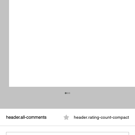
header.all-comments
header.rating-count-compact