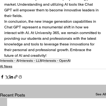
market. Understanding and utilizing AI tools like Chat 
GPT will empower them to become innovative leaders in 
their fields.
In conclusion, the new image generation capabilities in 
Chat GPT represent a monumental shift in how we 
interact with AI. At University 365, we remain committed to 
providing our students and professionals with the latest 
knowledge and tools to leverage these innovations for 
their personal and professional growth. Embrace the 
future of AI and creativity!
Interests - AI
Interests - LLM
Interests - OpenAI
AI News
See All
Recent Posts