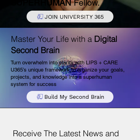
SUPERHUMAN
Fellow.
JOIN UNIVERSITY 365
Master Your Life with a
Digital
Second Brain
Turn overwhelm into clarity with LIPS + CARE
U365’s unique framework to organize your goals,
projects, and knowledge into a superhuman
system for success
Build My Second Brain
Receive The Latest News and