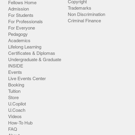
Copyright
Fellows Home
Trademarks
Admission
Non Discrimination
For Students
Criminal Finance
For Professionals
For Everyone
Pedagogy
Academics
Lifelong Learning
Certificates & Diplomas
Undergraduate & Graduate
INSIDE
Events
Live Events Center
Booking
Tuition
Store
U.Copilot
U.Coach
Videos
How-To Hub
FAQ