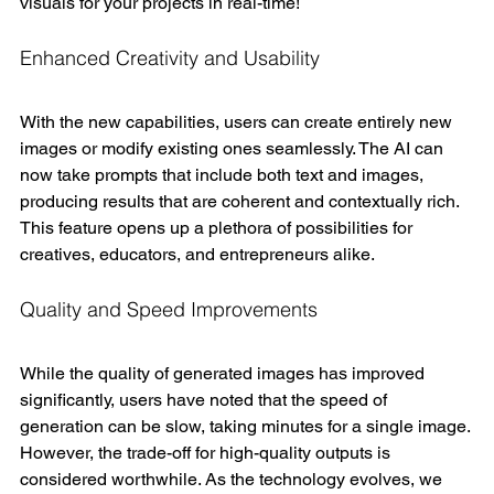
visuals for your projects in real-time!
Enhanced Creativity and Usability
With the new capabilities, users can create entirely new 
images or modify existing ones seamlessly. The AI can 
now take prompts that include both text and images, 
producing results that are coherent and contextually rich. 
This feature opens up a plethora of possibilities for 
creatives, educators, and entrepreneurs alike.
Quality and Speed Improvements
While the quality of generated images has improved 
significantly, users have noted that the speed of 
generation can be slow, taking minutes for a single image. 
However, the trade-off for high-quality outputs is 
considered worthwhile. As the technology evolves, we 