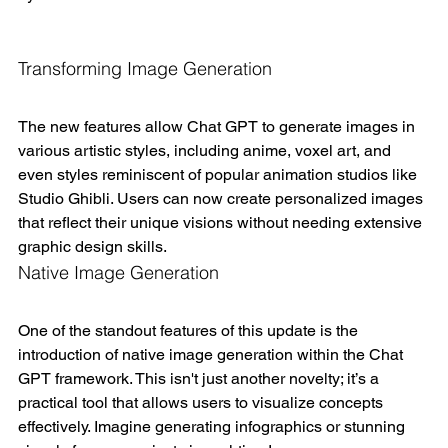
Transforming Image Generation
The new features allow Chat GPT to generate images in 
various artistic styles, including anime, voxel art, and 
even styles reminiscent of popular animation studios like 
Studio Ghibli. Users can now create personalized images 
that reflect their unique visions without needing extensive 
graphic design skills.
Native Image Generation
One of the standout features of this update is the 
introduction of native image generation within the Chat 
GPT framework. This isn't just another novelty; it’s a 
practical tool that allows users to visualize concepts 
effectively. Imagine generating infographics or stunning 