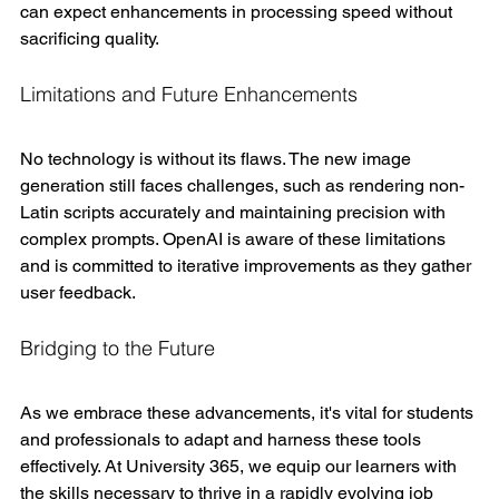
can expect enhancements in processing speed without 
sacrificing quality.
Limitations and Future Enhancements
No technology is without its flaws. The new image 
generation still faces challenges, such as rendering non-
Latin scripts accurately and maintaining precision with 
complex prompts. OpenAI is aware of these limitations 
and is committed to iterative improvements as they gather 
user feedback.
Bridging to the Future
As we embrace these advancements, it's vital for students 
and professionals to adapt and harness these tools 
effectively. At University 365, we equip our learners with 
the skills necessary to thrive in a rapidly evolving job 