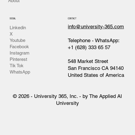
About
SOCIAL
CONTACT
info@university-365.com
Linkedin
X
Telephone - WhatsApp:
Youtube
Facebook
+1 (628) 333 65 57
Instagram
Pinterest
548 Market Street
Tik Tok
San Francisco CA 94140
WhatsApp
United States of America
© 2026 - University 365, Inc. - by The Applied AI
University