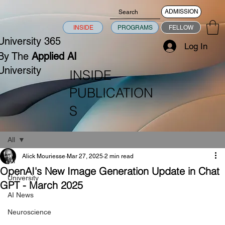
ADMISSION
INSIDE
PROGRAMS
FELLOW
University 365
Log In
By The
Applied AI
University
INSIDE
PUBLICATION
S
All
Alick Mouriesse
Mar 27, 2025
2 min read
All
OpenAI's New Image Generation Update in Chat
University
GPT - March 2025
AI News
Neuroscience