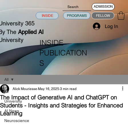
ADMISSION
INSIDE
PROGRAMS
FELLOW
University 365
Log In
By The
Applied AI
University
INSIDE
PUBLICATION
S
All
Alick Mouriesse
May 16, 2025
3 min read
All
The Impact of Generative AI and ChatGPT on
University
Students - Insights and Strategies for Enhanced
AI News
Learning
Neuroscience