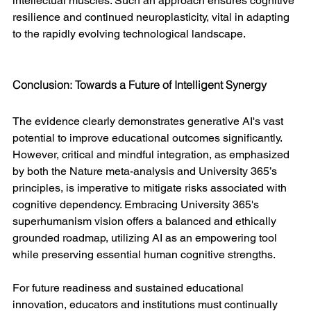
intellectual muscles. Such an approach ensures cognitive 
resilience and continued neuroplasticity, vital in adapting 
to the rapidly evolving technological landscape.
Conclusion: Towards a Future of Intelligent Synergy
The evidence clearly demonstrates generative AI's vast 
potential to improve educational outcomes significantly. 
However, critical and mindful integration, as emphasized 
by both the Nature meta-analysis and University 365’s 
principles, is imperative to mitigate risks associated with 
cognitive dependency. Embracing University 365's 
superhumanism vision offers a balanced and ethically 
grounded roadmap, utilizing AI as an empowering tool 
while preserving essential human cognitive strengths.
For future readiness and sustained educational 
innovation, educators and institutions must continually 