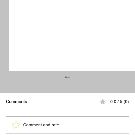
Comments
0.0 / 5 (0)
Comment and rate...