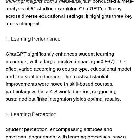
thinking: insights from a meta-analysis
" conducted a meta-
analysis of 51 studies examining ChatGPT's efficacy 
across diverse educational settings. It highlights three key 
areas of impact:
1. Learning Performance
ChatGPT significantly enhances student learning 
outcomes, with a large positive impact (g = 0.867). This 
effect varied according to course type, educational model, 
and intervention duration. The most substantial 
improvements were noted in skill-based courses, 
particularly within a 4-8 week duration, suggesting 
sustained but finite integration yields optimal results.
2. Learning Perception
Student perception, encompassing attitudes and 
emotional engagement with learning processes, saw a 