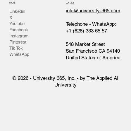
SOCIAL
CONTACT
info@university-365.com
Linkedin
X
Telephone - WhatsApp:
Youtube
Facebook
+1 (628) 333 65 57
Instagram
Pinterest
548 Market Street
Tik Tok
San Francisco CA 94140
WhatsApp
United States of America
© 2026 - University 365, Inc. - by The Applied AI
University