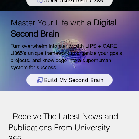
JOIN UNIVERSITY 365
Master Your Life with a
Digital
Second Brain
Turn overwhelm into clarity with LIPS + CARE
U365’s unique framework to organize your goals,
projects, and knowledge into a superhuman
system for success
Build My Second Brain
Receive The Latest News and
Publications From University
365.