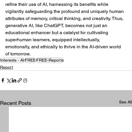
refine their use of AI, harnessing its benefits while 
vigilantly safeguarding the profound and uniquely human 
attributes of memory, critical thinking, and creativity. Thus, 
generative AI, like ChatGPT, becomes not just an 
educational enhancer but a catalyst for cultivating 
superhuman learners, equipped intellectually, 
emotionally, and ethically to thrive in the AI-driven world 
of tomorrow.
Interests - AI
FREE
FREE-Reports
Report
See All
Recent Posts