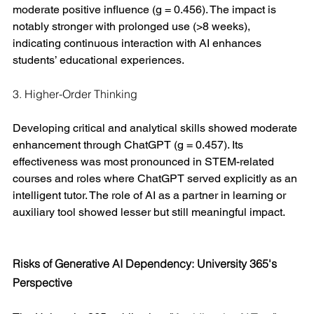
moderate positive influence (g = 0.456). The impact is 
notably stronger with prolonged use (>8 weeks), 
indicating continuous interaction with AI enhances 
students’ educational experiences.
3. Higher-Order Thinking
Developing critical and analytical skills showed moderate 
enhancement through ChatGPT (g = 0.457). Its 
effectiveness was most pronounced in STEM-related 
courses and roles where ChatGPT served explicitly as an 
intelligent tutor. The role of AI as a partner in learning or 
auxiliary tool showed lesser but still meaningful impact.
Risks of Generative AI Dependency: University 365's 
Perspective