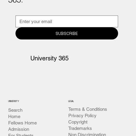
SUBSCRIBE
University 365
UNIVERSITY
LEGAL
Terms & Conditions
Search
Privacy Policy
Home
Copyright
Fellows Home
Trademarks
Admission
Non Discrimination
For Students