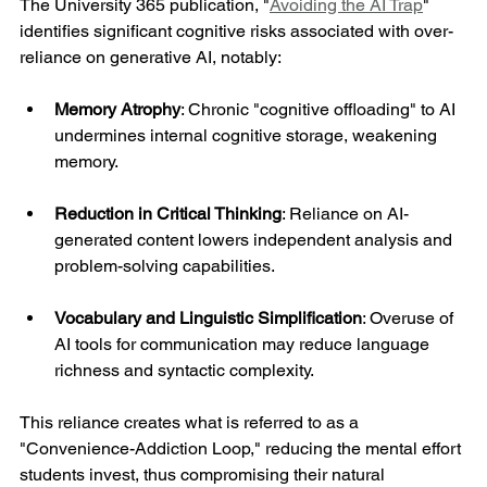
The University 365 publication, "
Avoiding the AI Trap
" 
identifies significant cognitive risks associated with over-
reliance on generative AI, notably:
Memory Atrophy
: Chronic "cognitive offloading" to AI 
undermines internal cognitive storage, weakening 
memory.
Reduction in Critical Thinking
: Reliance on AI-
generated content lowers independent analysis and 
problem-solving capabilities.
Vocabulary and Linguistic Simplification
: Overuse of 
AI tools for communication may reduce language 
richness and syntactic complexity.
This reliance creates what is referred to as a 
"Convenience-Addiction Loop," reducing the mental effort 
students invest, thus compromising their natural 