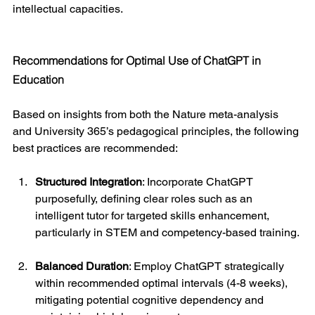
intellectual capacities.
Recommendations for Optimal Use of ChatGPT in 
Education
Based on insights from both the Nature meta-analysis 
and University 365’s pedagogical principles, the following 
best practices are recommended:
Structured Integration
: Incorporate ChatGPT 
purposefully, defining clear roles such as an 
intelligent tutor for targeted skills enhancement, 
particularly in STEM and competency-based training.
Balanced Duration
: Employ ChatGPT strategically 
within recommended optimal intervals (4-8 weeks), 
mitigating potential cognitive dependency and 