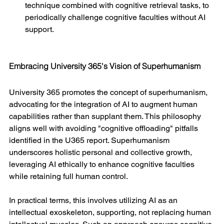
technique combined with cognitive retrieval tasks, to 
periodically challenge cognitive faculties without AI 
support.
Embracing University 365's Vision of Superhumanism
University 365 promotes the concept of superhumanism, 
advocating for the integration of AI to augment human 
capabilities rather than supplant them. This philosophy 
aligns well with avoiding "cognitive offloading" pitfalls 
identified in the U365 report. Superhumanism 
underscores holistic personal and collective growth, 
leveraging AI ethically to enhance cognitive faculties 
while retaining full human control.
In practical terms, this involves utilizing AI as an 
intellectual exoskeleton, supporting, not replacing human 