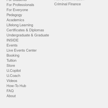
Criminal Finance
For Professionals
For Everyone
Pedagogy
Academics
Lifelong Learning
Certificates & Diplomas
Undergraduate & Graduate
INSIDE
Events
Live Events Center
Booking
Tuition
Store
U.Copilot
U.Coach
Videos
How-To Hub
FAQ
About