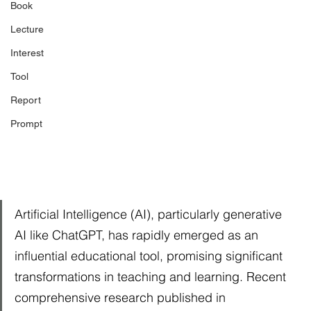
Book
Lecture
Interest
Tool
Report
Prompt
Artificial Intelligence (AI), particularly generative 
AI like ChatGPT, has rapidly emerged as an 
influential educational tool, promising significant 
transformations in teaching and learning. Recent 
comprehensive research published in 