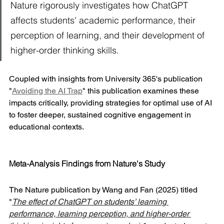
Nature rigorously investigates how ChatGPT 
affects students' academic performance, their 
perception of learning, and their development of 
higher-order thinking skills. 
Coupled with insights from University 365's publication 
"
Avoiding the AI Trap
" this publication examines these 
impacts critically, providing strategies for optimal use of AI 
to foster deeper, sustained cognitive engagement in 
educational contexts.
Meta-Analysis Findings from Nature's Study
The Nature publication by Wang and Fan (2025) titled 
"
The effect of ChatGPT on students’ learning 
performance, learning perception, and higher-order 