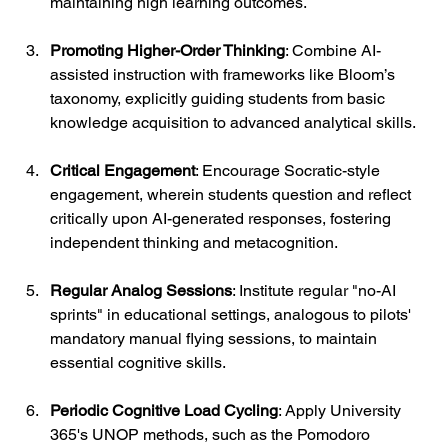
maintaining high learning outcomes.
Promoting Higher-Order Thinking
: Combine AI-
assisted instruction with frameworks like Bloom’s 
taxonomy, explicitly guiding students from basic 
knowledge acquisition to advanced analytical skills.
Critical Engagement
: Encourage Socratic-style 
engagement, wherein students question and reflect 
critically upon AI-generated responses, fostering 
independent thinking and metacognition.
Regular Analog Sessions
: Institute regular "no-AI 
sprints" in educational settings, analogous to pilots' 
mandatory manual flying sessions, to maintain 
essential cognitive skills.
Periodic Cognitive Load Cycling
: Apply University 
365's UNOP methods, such as the Pomodoro 