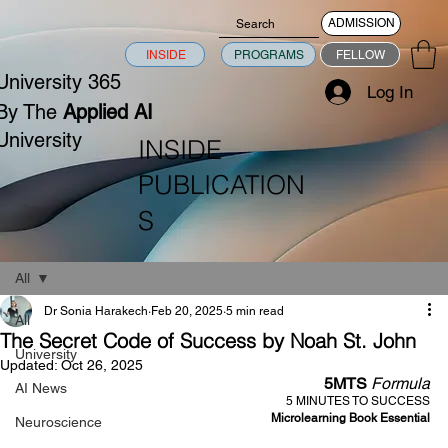
ADMISSION
INSIDE
PROGRAMS
FELLOW
University 365
Log In
By The
Applied AI
University
INSIDE
PUBLICATION
S
All
Dr Sonia Harakech
Feb 20, 2025
5 min read
All
The Secret Code of Success by Noah St. John
University
Updated:
Oct 26, 2025
5MTS 
Formula
AI News
5 MINUTES TO SUCCESS
Microlearning Book Essential
Neuroscience