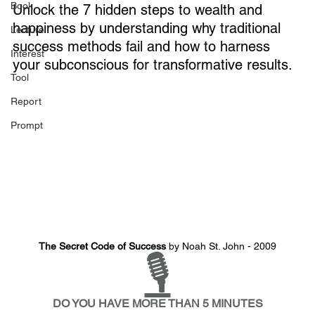
Book
Unlock the 7 hidden steps to wealth and 
happiness by understanding why traditional 
Lecture
success methods fail and how to harness 
Interest
your subconscious for transformative results.
Tool
Report
Prompt
The Secret Code of Success
 by Noah St. John - 2009
🎙️
DO YOU HAVE MORE THAN 5 MINUTES