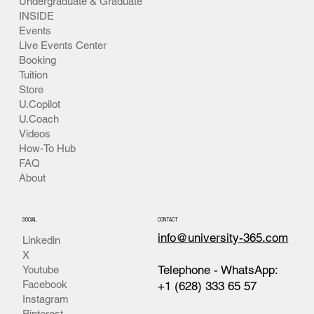
Undergraduate & Graduate
INSIDE
Events
Live Events Center
Booking
Tuition
Store
U.Copilot
U.Coach
Videos
How-To Hub
FAQ
About
SOCIAL
CONTACT
info@university-365.com
Linkedin
X
Telephone - WhatsApp:
Youtube
Facebook
+1 (628) 333 65 57
Instagram
Pinterest