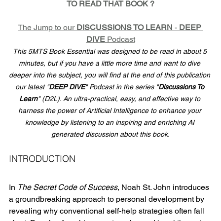
TO READ THAT BOOK ?
The Jump to our 
DISCUSSIONS TO LEARN
 - 
DEEP 
DIVE
 Podcast
This 5MTS Book Essential was designed to be read in about 5 
minutes, but if you have a little more time and want to dive 
deeper into the subject, you will find at the end of this publication 
our latest "
DEEP DIVE
" Podcast in the series "
Discussions To 
Learn
" (D2L). An ultra-practical, easy, and effective way to 
harness the power of Artificial Intelligence to enhance your 
knowledge by listening to an inspiring and enriching AI 
generated discussion about this book.
INTRODUCTION
In 
The Secret Code of Success
, Noah St. John introduces 
a groundbreaking approach to personal development by 
revealing why conventional self-help strategies often fall 