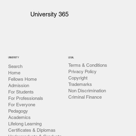
University 365
UNIVERSITY
LEGAL
Terms & Conditions
Search
Privacy Policy
Home
Copyright
Fellows Home
Trademarks
Admission
Non Discrimination
For Students
Criminal Finance
For Professionals
For Everyone
Pedagogy
Academics
Lifelong Learning
Certificates & Diplomas