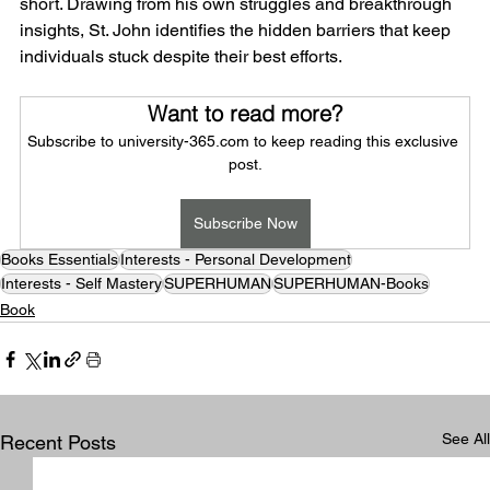
short. Drawing from his own struggles and breakthrough 
insights, St. John identifies the hidden barriers that keep 
individuals stuck despite their best efforts.
Want to read more?
Subscribe to university-365.com to keep reading this exclusive 
post.
Subscribe Now
Books Essentials
Interests - Personal Development
Interests - Self Mastery
SUPERHUMAN
SUPERHUMAN-Books
Book
See All
Recent Posts