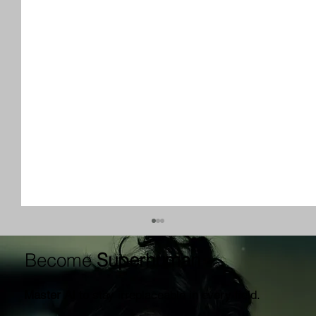
Become
Superhuman
Master AI
to stay irreplaceable in every field.