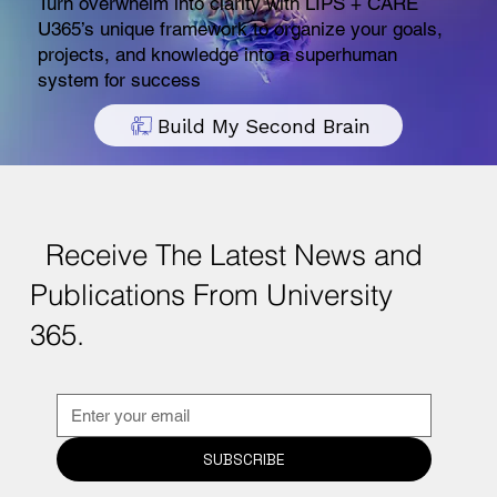
Turn overwhelm into clarity with LIPS + CARE
U365’s unique framework to organize your goals,
projects, and knowledge into a superhuman
system for success
Build My Second Brain
Receive The Latest News and
Publications From University
365.
SUBSCRIBE