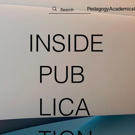
Pedagogy
Academics
INSIDE
PUB
LICA