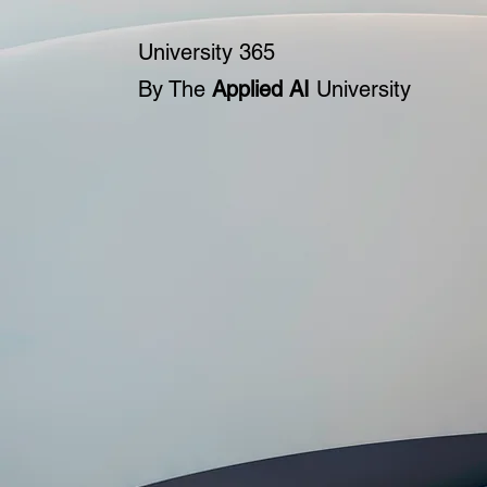
University 365
By The
Applied AI
University