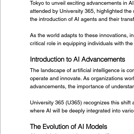
Tokyo to unveil exciting advancements in AI 
attended by University 365, highlighted the r
the introduction of AI agents and their tran
As the world adapts to these innovations, ins
critical role in equipping individuals with the
Introduction to AI Advancements
The landscape of artificial intelligence is 
operate and innovate. As organizations wor
advancements, the importance of understan
University 365 (U365) recognizes this shift a
where AI will be deeply integrated into vario
The Evolution of AI Models