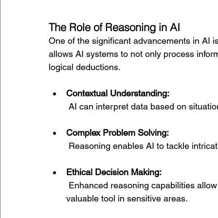
The Role of Reasoning in AI
One of the significant advancements in AI is
allows AI systems to not only process infor
logical deductions.
Contextual Understanding:
 AI can interpret data based on situat
Complex Problem Solving:
 Reasoning enables AI to tackle intricat
Ethical Decision Making:
 Enhanced reasoning capabilities allow AI to consider ethical implications, making it a 
valuable tool in sensitive areas.